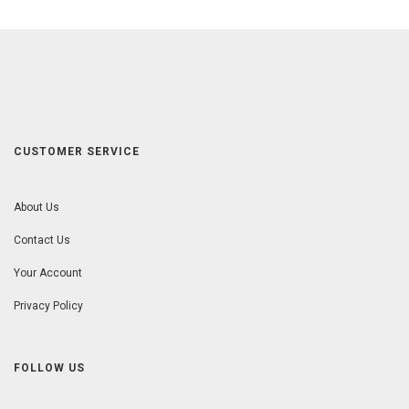
CUSTOMER SERVICE
About Us
Contact Us
Your Account
Privacy Policy
FOLLOW US