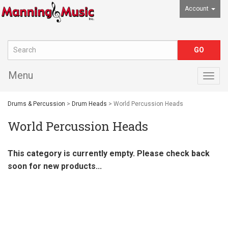
Account
Menu
Togg
navig
Drums & Percussion
>
Drum Heads
> World Percussion Heads
World Percussion Heads
This category is currently empty. Please check back
soon for new products...