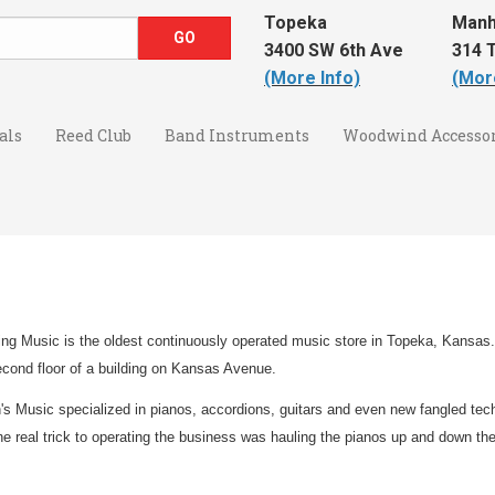
Topeka
Manh
3400 SW 6th Ave
314 T
(More Info)
(Mor
als
Reed Club
Band Instruments
Woodwind Accessor
ng Music is the oldest continuously operated music store in Topeka, Kansas.
econd floor of a building on Kansas Avenue.
's Music specialized in pianos, accordions, guitars and even new fangled tec
the real trick to operating the business was hauling the pianos up and down the