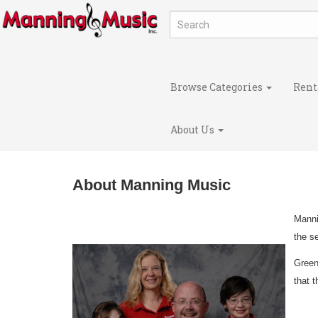
Browse Categories
Rent
About Us
About Manning Music
Manni
the s
Green
that 