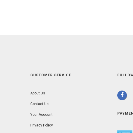
CUSTOMER SERVICE
FOLLOW
About Us
Contact Us
PAYME
Your Account
Privacy Policy