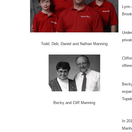
Lynn 
Brook
Under
priva
Todd, Deb, Daniel and Nathan Manning
Cliff
offere
Becky
expan
Topek
Becky and Cliff Manning
In 20
Manha