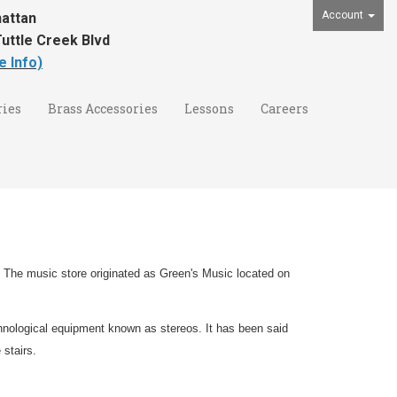
Account
attan
uttle Creek Blvd
e Info)
ies
Brass Accessories
Lessons
Careers
 The music store originated as Green's Music located on
hnological equipment known as stereos. It has been said
 stairs.