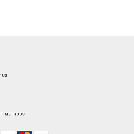
 US
NT METHODS