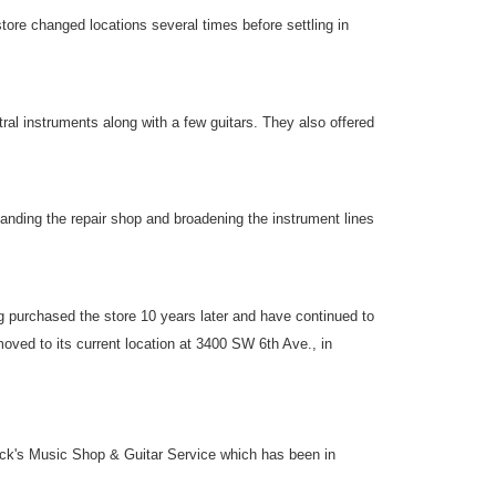
re changed locations several times before settling in
al instruments along with a few guitars. They also offered
nding the repair shop and broadening the instrument lines
urchased the store 10 years later and have continued to
ved to its current location at 3400 SW 6th Ave., in
ick's Music Shop & Guitar Service which has been in