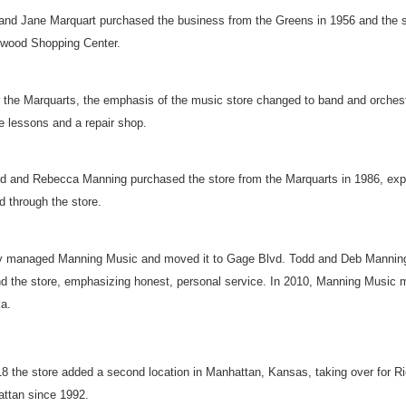
and Jane Marquart purchased the business from the Greens in 1956 and the sto
wood Shopping Center.
 the Marquarts, the emphasis of the music store changed to band and orchestr
te lessons and a repair shop.
ord and Rebecca Manning purchased the store from the Marquarts in 1986, expa
d through the store.
 managed Manning Music and moved it to Gage Blvd. Todd and Deb Manning p
d the store, emphasizing honest, personal service. In 2010, Manning Music mo
a.
18 the store added a second location in Manhattan, Kansas, taking over for R
ttan since 1992.