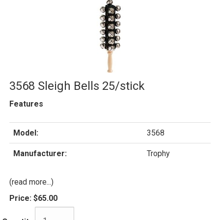
3568 Sleigh Bells 25/stick
Features
Model:
3568
Manufacturer:
Trophy
(read more...)
Price:
$65.00