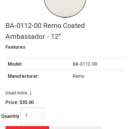
BA-0112-00 Remo Coated
Ambassador - 12"
Features
Model:
BA-0112-00
Manufacturer:
Remo
(read more...)
Price:
$35.00
Quantity