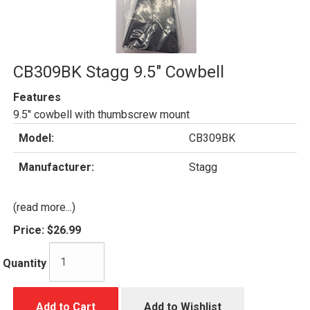
CB309BK Stagg 9.5" Cowbell
Features
9.5" cowbell with thumbscrew mount
Model:
CB309BK
Manufacturer:
Stagg
(read more...)
Price:
$26.99
Quantity
Add to Cart
Add to Wishlist