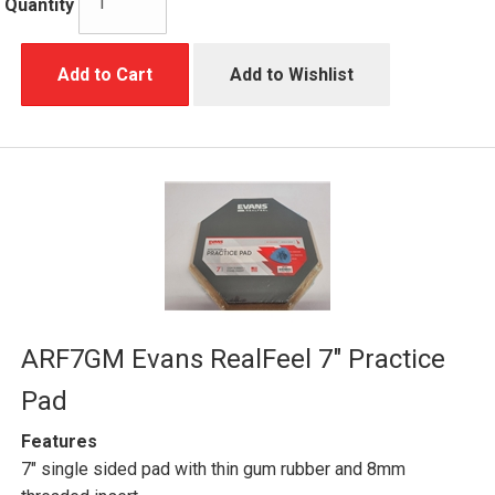
Quantity
Add to Cart
Add to Wishlist
ARF7GM Evans RealFeel 7" Practice
Pad
Features
7" single sided pad with thin gum rubber and 8mm