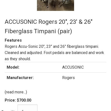
ACCUSONIC Rogers 20", 23' & 26"
Fiberglass Timpani (pair)
Features
Rogers Accu-Sonic 20", 23" and 26" fiberglass timpani.
Cleaned and adjusted. Foot pedals are balanced and work
as they should.
Model:
ACCUSONIC
Manufacturer:
Rogers
(read more...)
Price:
$700.00