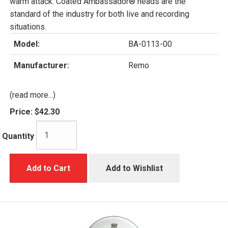
warm attack. Coated Ambassador® heads are the
standard of the industry for both live and recording
situations.
Model:
BA-0113-00
Manufacturer:
Remo
(read more...)
Price:
$42.30
Quantity
Add to Cart
Add to Wishlist