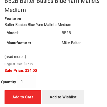
BB2B Balter Basics Blue Yarn Mallets
Medium
Features
Balter Basics Blue Yarn Mallets Medium
Model:
BB2B
Manufacturer:
Mike Balter
(read more...)
Regular Price:
$37.19
Sale Price:
$34.00
Quantity
Add to Cart
Add to Wishlist