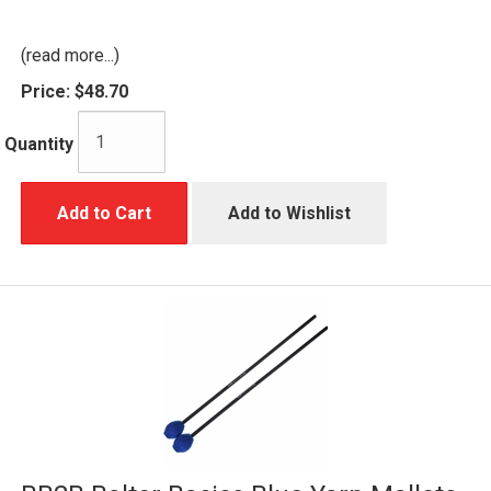
(read more...)
Price:
$48.70
Quantity
Add to Cart
Add to Wishlist