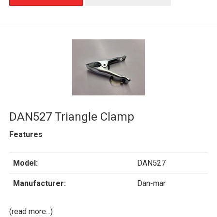
DAN527 Triangle Clamp
Features
Model:
DAN527
Manufacturer:
Dan-mar
(read more...)