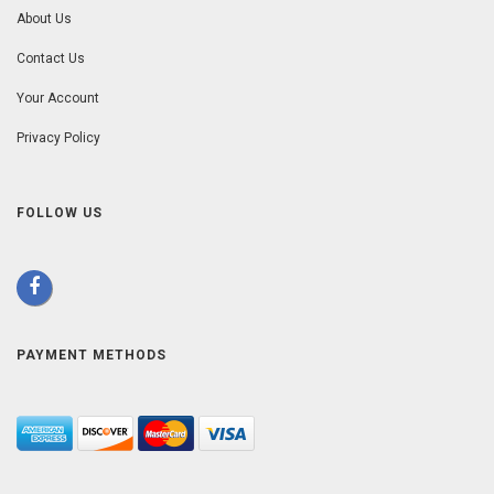
About Us
Contact Us
Your Account
Privacy Policy
FOLLOW US
PAYMENT METHODS