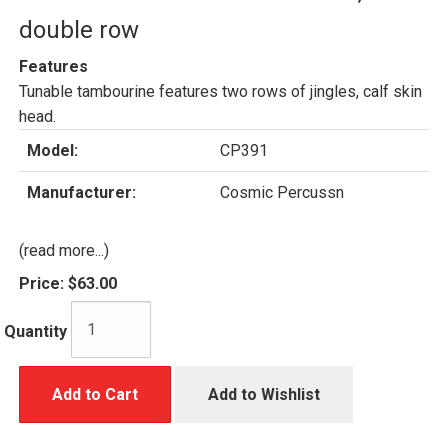
double row
Features
Tunable tambourine features two rows of jingles, calf skin
head.
Model:
CP391
Manufacturer:
Cosmic Percussn
(read more...)
Price:
$63.00
Quantity
Add to Cart
Add to Wishlist