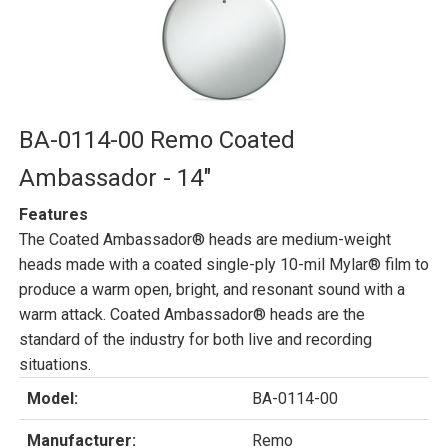
BA-0114-00 Remo Coated
Ambassador - 14"
Features
The Coated Ambassador® heads are medium-weight
heads made with a coated single-ply 10-mil Mylar® film to
produce a warm open, bright, and resonant sound with a
warm attack. Coated Ambassador® heads are the
standard of the industry for both live and recording
situations.
Model:
BA-0114-00
Manufacturer:
Remo