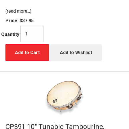
(read more...)
Price:
$37.95
Quantity
Add to Cart
Add to Wishlist
CP391 10" Tunable Tambourine,