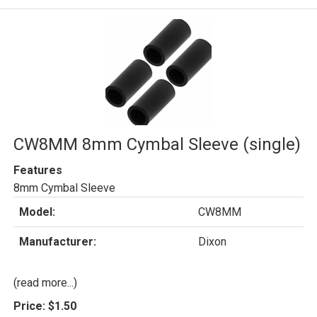
CW8MM 8mm Cymbal Sleeve (single)
Features
8mm Cymbal Sleeve
Model:
CW8MM
Manufacturer:
Dixon
(read more...)
Price:
$1.50