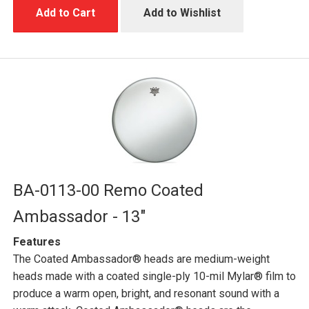
Add to Cart
Add to Wishlist
BA-0113-00 Remo Coated
Ambassador - 13"
Features
The Coated Ambassador® heads are medium-weight
heads made with a coated single-ply 10-mil Mylar® film to
produce a warm open, bright, and resonant sound with a