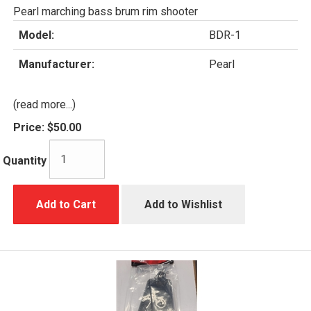
Pearl marching bass brum rim shooter
Model:
BDR-1
Manufacturer:
Pearl
(read more...)
Price:
$50.00
Quantity
Add to Cart
Add to Wishlist