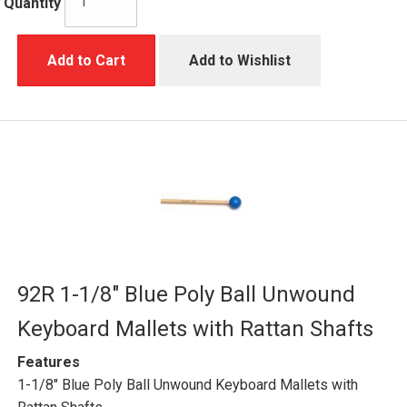
Quantity
Add to Cart
Add to Wishlist
92R 1-1/8" Blue Poly Ball Unwound
Keyboard Mallets with Rattan Shafts
Features
1-1/8" Blue Poly Ball Unwound Keyboard Mallets with