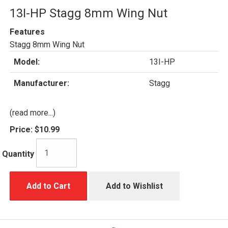
13I-HP Stagg 8mm Wing Nut
Features
Stagg 8mm Wing Nut
Model:
13I-HP
Manufacturer:
Stagg
(read more...)
Price:
$10.99
Quantity
Add to Cart
Add to Wishlist