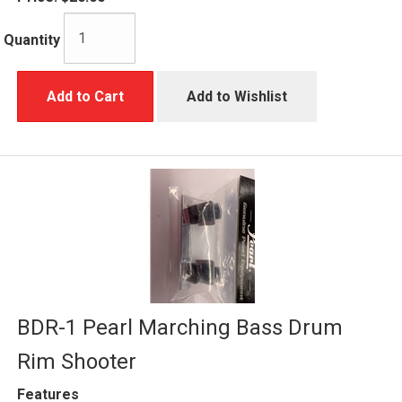
Quantity
Add to Cart
Add to Wishlist
BDR-1 Pearl Marching Bass Drum
Rim Shooter
Features