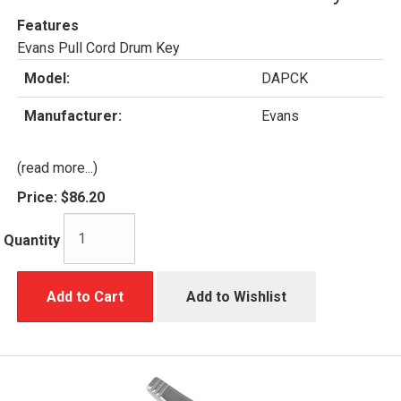
Features
Evans Pull Cord Drum Key
Model:
DAPCK
Manufacturer:
Evans
(read more...)
Price:
$86.20
Quantity
Add to Cart
Add to Wishlist