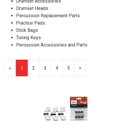
Drumset Accessories
Drumset Heads
Percussion Replacement Parts
Practice Pads
Stick Bags
Tuning Keys
Percussion Accessories and Parts
«
Current
1
Page
2
Page
3
Page
4
Page
5
Next
»
Page
Page