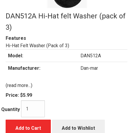
DAN512A Hi-Hat felt Washer (pack of
3)
Features
Hi-Hat Felt Washer (Pack of 3)
Model:
DAN512A
Manufacturer:
Dan-mar
(read more...)
Price:
$5.99
Quantity
Add to Cart
Add to Wishlist