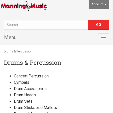
Account
Menu
Togg
navig
Drums & Percussion
Drums & Percussion
Concert Percussion
Cymbals
Drum Accessories
Drum Heads
Drum Sets
Drum Sticks and Mallets