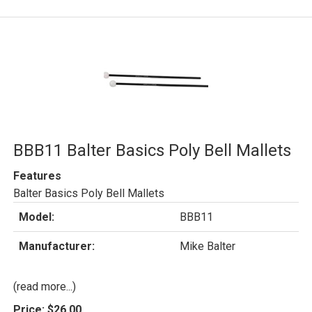
BBB11 Balter Basics Poly Bell Mallets
Features
Balter Basics Poly Bell Mallets
Model:
BBB11
Manufacturer:
Mike Balter
(read more...)
Price:
$26.00