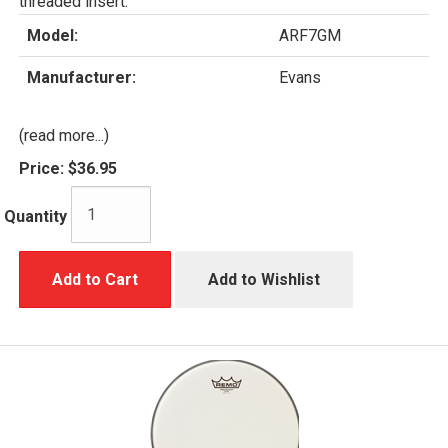
threaded insert.
Model:
ARF7GM
Manufacturer:
Evans
(read more...)
Price:
$36.95
Quantity
Add to Cart
Add to Wishlist