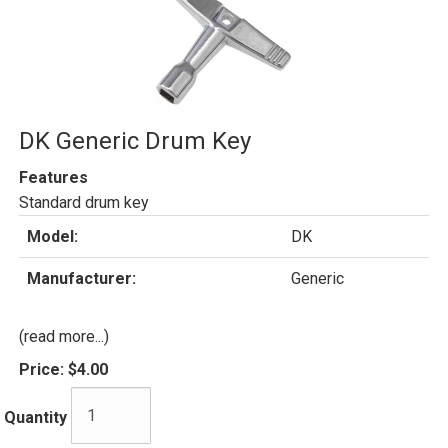
DK Generic Drum Key
Features
Standard drum key
Model:
DK
Manufacturer:
Generic
(read more...)
Price:
$4.00
Quantity