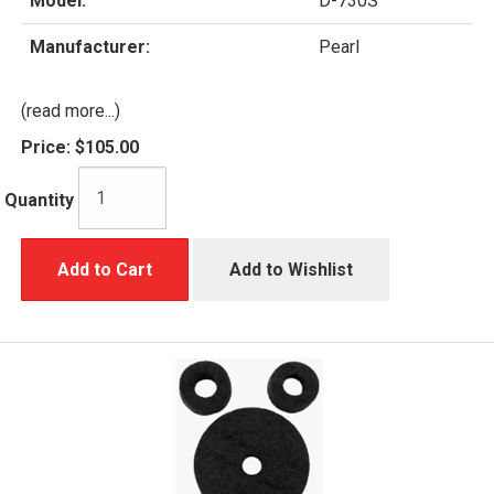
Model:
D-730S
Manufacturer:
Pearl
(read more...)
Price:
$105.00
Quantity
Add to Cart
Add to Wishlist