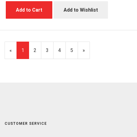
Add to Cart
Add to Wishlist
«
Current
1
Page
2
Page
3
Page
4
Page
5
Next
»
Page
Page
CUSTOMER SERVICE