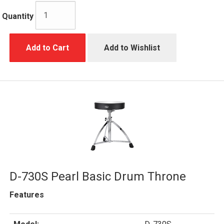
Quantity
Add to Cart
Add to Wishlist
D-730S Pearl Basic Drum Throne
Features