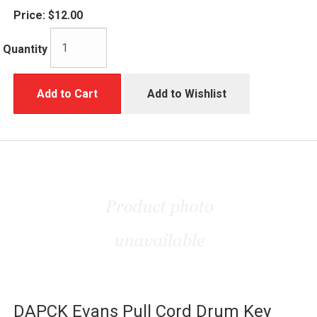
Price:
$12.00
Quantity
Add to Cart
Add to Wishlist
DAPCK Evans Pull Cord Drum Key