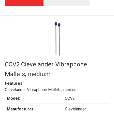
CCV2 Clevelander Vibraphone
Mallets, medium
Features
Clevelander Vibraphone Mallets, medium
Model:
CCV2
Manufacturer:
Clevelander