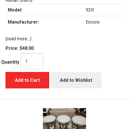
Rattan Shafts
Model:
92R
Manufacturer:
Encore
(read more...)
Price:
$48.00
Quantity
Add to Cart
Add to Wishlist