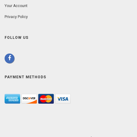
Your Account
Privacy Policy
FOLLOW US
PAYMENT METHODS