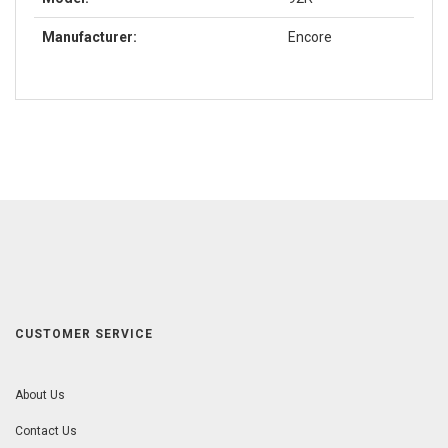
Manufacturer:
Encore
CUSTOMER SERVICE
About Us
Contact Us