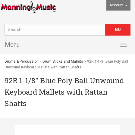
Account
Menu
Togg
navig
Drums & Percussion
>
Drum Sticks and Mallets
> 92R 1-1/8" Blue Poly Ball
Unwound Keyboard Mallets with Rattan Shafts
92R 1-1/8" Blue Poly Ball Unwound
Keyboard Mallets with Rattan
Shafts