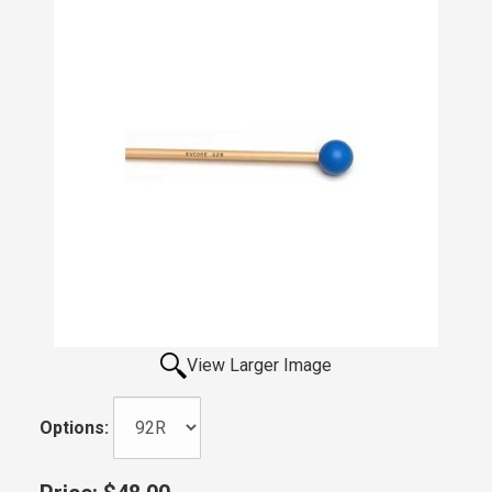
View Larger Image
Options: