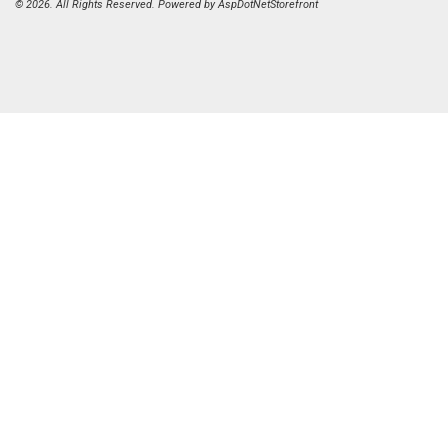
© 2026. All Rights Reserved. Powered by
AspDotNetStorefront