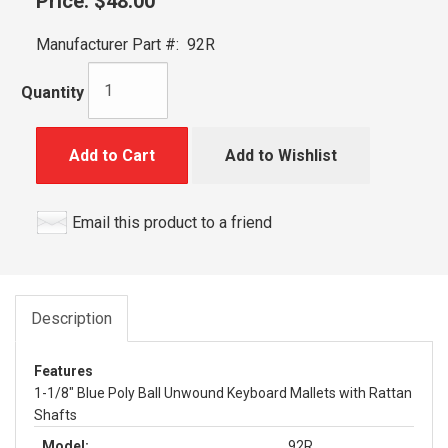
Price:
$48.00
Manufacturer Part #:
92R
Quantity
Add to Cart
Add to Wishlist
Email this product to a friend
Description
Features
1-1/8" Blue Poly Ball Unwound Keyboard Mallets with Rattan
Shafts
Model:
92R