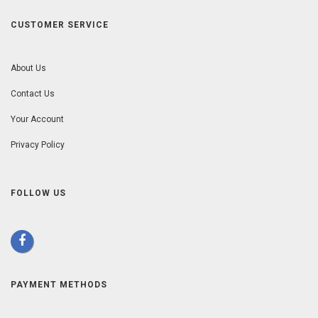
CUSTOMER SERVICE
About Us
Contact Us
Your Account
Privacy Policy
FOLLOW US
PAYMENT METHODS