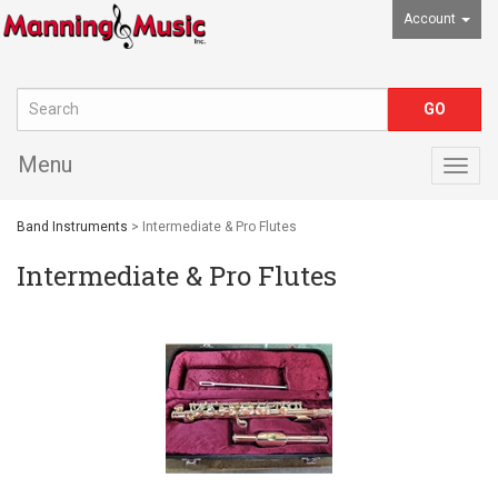
Account
Menu
Togg
navig
Band Instruments
> Intermediate & Pro Flutes
Intermediate & Pro Flutes