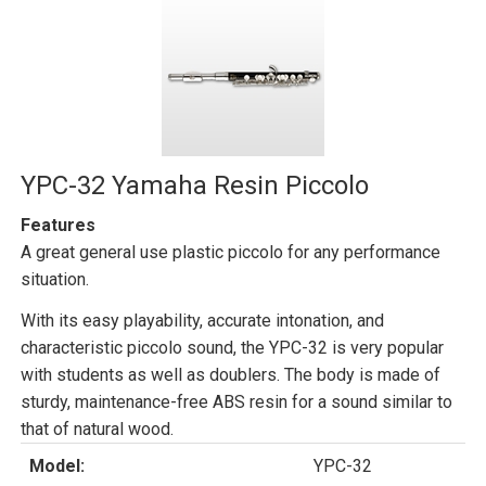
YPC-32 Yamaha Resin Piccolo
Features
A great general use plastic piccolo for any performance
situation.
With its easy playability, accurate intonation, and
characteristic piccolo sound, the YPC-32 is very popular
with students as well as doublers. The body is made of
sturdy, maintenance-free ABS resin for a sound similar to
that of natural wood.
Model:
YPC-32