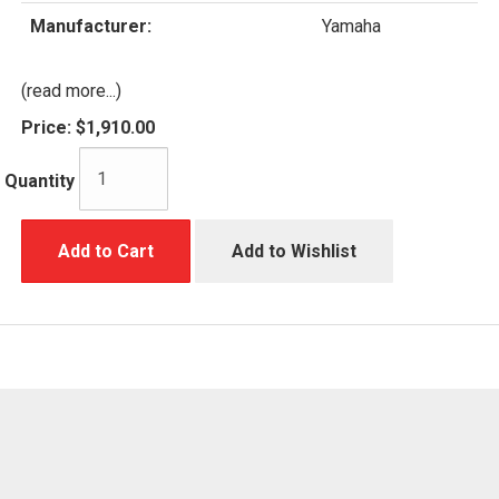
Manufacturer:
Yamaha
(read more...)
Price:
$1,910.00
Quantity
Add to Cart
Add to Wishlist