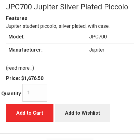
JPC700 Jupiter Silver Plated Piccolo
Features
Jupiter student piccolo, silver plated, with case.
Model:
JPC700
Manufacturer:
Jupiter
(read more...)
Price:
$1,676.50
Quantity
Add to Cart
Add to Wishlist