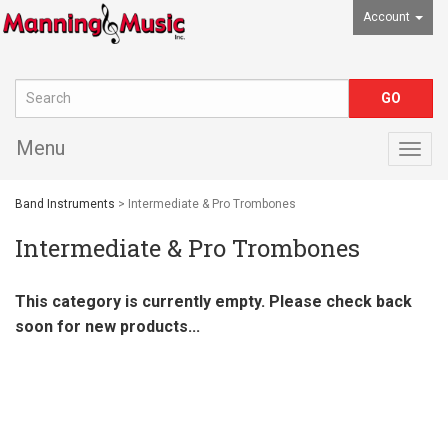
Account
Menu
Togg
navig
Band Instruments
> Intermediate & Pro Trombones
Intermediate & Pro Trombones
This category is currently empty. Please check back
soon for new products...