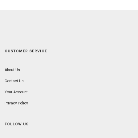
CUSTOMER SERVICE
About Us
Contact Us
Your Account
Privacy Policy
FOLLOW US