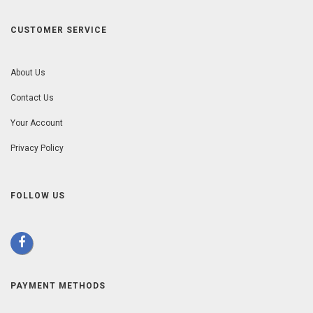
CUSTOMER SERVICE
About Us
Contact Us
Your Account
Privacy Policy
FOLLOW US
PAYMENT METHODS