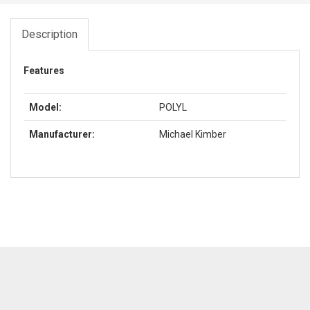
Description
Features
Model:
POLYL
Manufacturer:
Michael Kimber