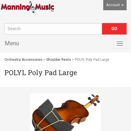
Account
Menu
Togg
navig
Orchestra Accessories
>
Shoulder Rests
> POLYL Poly Pad Large
POLYL Poly Pad Large