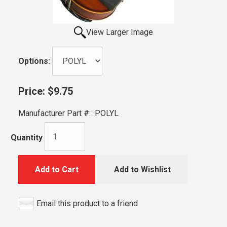
View Larger Image
Options:
Price:
$9.75
Manufacturer Part #:
POLYL
Quantity
Add to Cart
Add to Wishlist
Email this product to a friend