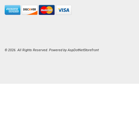
© 2026. All Rights Reserved. Powered by
AspDotNetStorefront