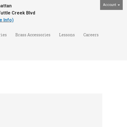
Account
attan
uttle Creek Blvd
e Info)
ies
Brass Accessories
Lessons
Careers