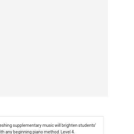
freshing supplementary music will brighten students'
ith any beginning piano method. Level 4.