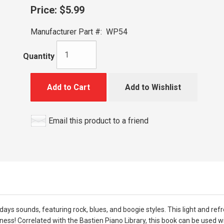
Price:
$5.99
Manufacturer Part #:
WP54
Quantity
Add to Cart
Add to Wishlist
Email this product to a friend
odays sounds, featuring rock, blues, and boogie styles. This light and re
ess! Correlated with the Bastien Piano Library, this book can be used w