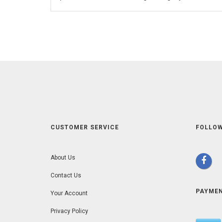
CUSTOMER SERVICE
FOLLOW
About Us
Contact Us
PAYME
Your Account
Privacy Policy