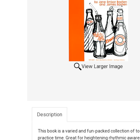
View Larger Image
Description
This book is a varied and fun-packed collection of t
practice time. Great for heightening rhythmic awaren