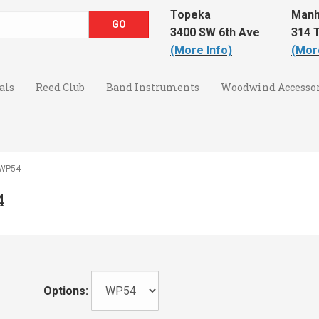
Topeka
Manh
3400 SW 6th Ave
314 T
(More Info)
(Mor
als
Reed Club
Band Instruments
Woodwind Accessor
4 WP54
4
Options: