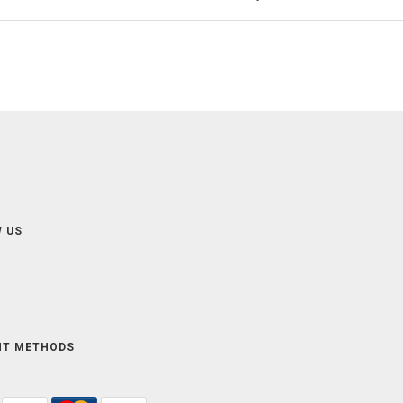
 US
NT METHODS