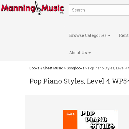
Browse Categories
Rent
About Us
Books & Sheet Music
>
Songbooks
> Pop Piano Styles, Level 
Pop Piano Styles, Level 4 WP5