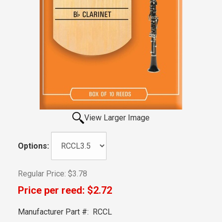
View Larger Image
Options:
Regular Price:
$3.78
Price per reed:
$2.72
Manufacturer Part #:
RCCL