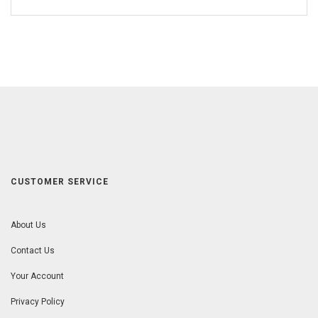
CUSTOMER SERVICE
About Us
Contact Us
Your Account
Privacy Policy