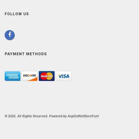
FOLLOW US
PAYMENT METHODS
© 2026. All Rights Reserved. Powered by
AspDotNetStorefront