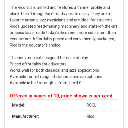
The Rico cut is unfiled and features a thinner profile and
blank. Rico "Orange Box" reeds vibrate easily. They are a
favorite among jazz musicians and are ideal for students.
Rico's updated reed-making machinery and state-of-the-art
process have made today's Rico reed more consistent than
ever before. Affordably priced and conveniently packaged,
Rico is the educator's choice.
Thinner vamp cut designed for ease of play
Priced affordably for educators
Works well for both classical and jazz applications
Available for full range of clarinets and saxophones
Available in half strengths, from 2 to 4.0
Offered in boxes of 10, price shown is per reed
Model:
RCCL
Manufacturer:
Rico