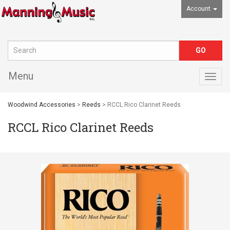
Account
Menu
Togg
navig
Woodwind Accessories
>
Reeds
> RCCL Rico Clarinet Reeds
RCCL Rico Clarinet Reeds