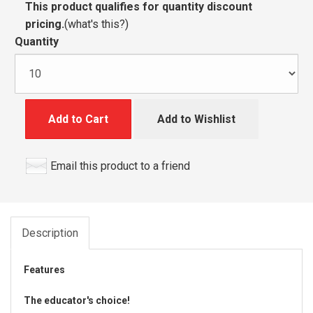
This product qualifies for quantity discount
pricing.
(
what's this?
)
Quantity
Add to Cart
Add to Wishlist
Email this product to a friend
Description
Features
The educator's choice!