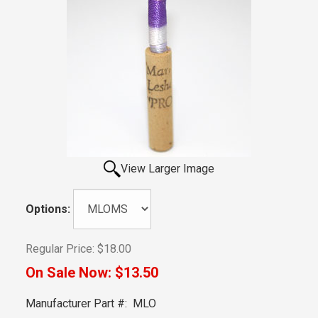
View Larger Image
Options:
Regular Price:
$18.00
On Sale Now:
$13.50
Manufacturer Part #:
MLO