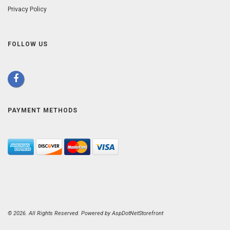
Privacy Policy
FOLLOW US
PAYMENT METHODS
© 2026. All Rights Reserved. Powered by
AspDotNetStorefront