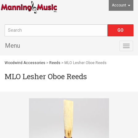
Account
Menu
Togg
navig
Woodwind Accessories
>
Reeds
> MLO Lesher Oboe Reeds
MLO Lesher Oboe Reeds