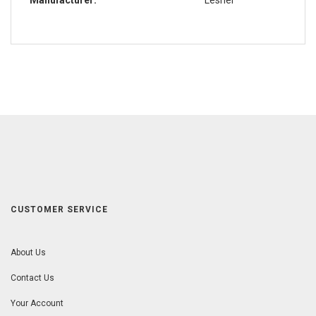
CUSTOMER SERVICE
About Us
Contact Us
Your Account