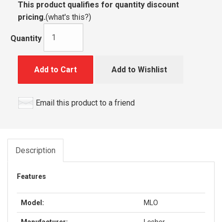
This product qualifies for quantity discount
pricing.
(
what's this?
)
Quantity
Add to Cart
Add to Wishlist
Email this product to a friend
Description
Features
Model:
MLO
Manufacturer:
Lesher