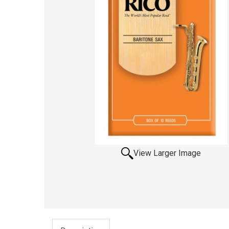
View Larger Image