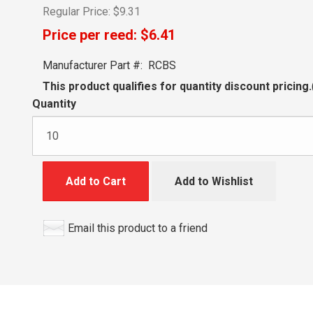
Regular Price:
$9.31
Price per reed:
$6.41
Manufacturer Part #:
RCBS
This product qualifies for quantity discount pricing.
Quantity
Add to Cart
Add to Wishlist
Email this product to a friend