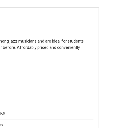
 among jazz musicians and are ideal for students.
 before. Affordably priced and conveniently
CBS
co