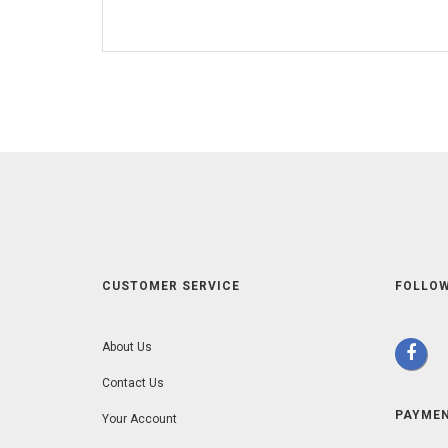
CUSTOMER SERVICE
FOLLOW
About Us
Contact Us
PAYME
Your Account