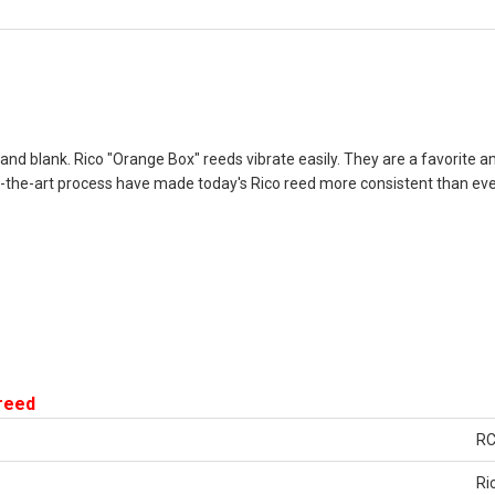
e and blank. Rico "Orange Box" reeds vibrate easily. They are a favorite
the-art process have made today's Rico reed more consistent than ever
 reed
R
Ri