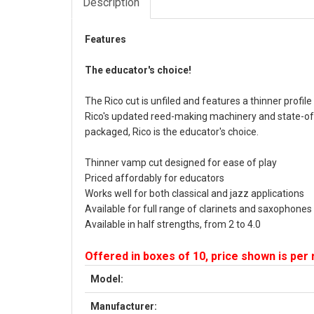
Description
Features
The educator's choice!
The Rico cut is unfiled and features a thinner profil
Rico's updated reed-making machinery and state-of-
packaged, Rico is the educator's choice.
Thinner vamp cut designed for ease of play
Priced affordably for educators
Works well for both classical and jazz applications
Available for full range of clarinets and saxophones
Available in half strengths, from 2 to 4.0
Offered in boxes of 10, price shown is per
Model:
Manufacturer: