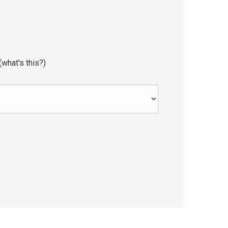
(
what's this?
)