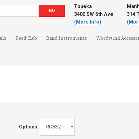
Topeka
Manh
3400 SW 6th Ave
314 T
(More Info)
(Mor
als
Reed Club
Band Instruments
Woodwind Accessor
Options: