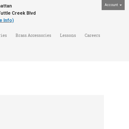
Account
attan
uttle Creek Blvd
e Info)
ies
Brass Accessories
Lessons
Careers