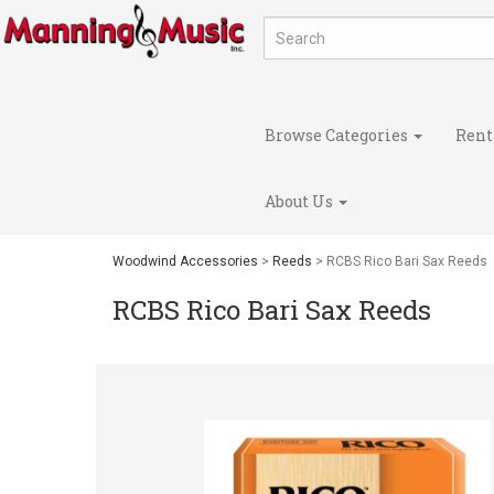
Browse Categories
Rent
About Us
Woodwind Accessories
>
Reeds
> RCBS Rico Bari Sax Reeds
RCBS Rico Bari Sax Reeds