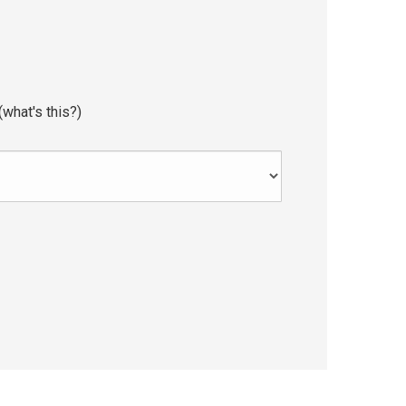
(
what's this?
)