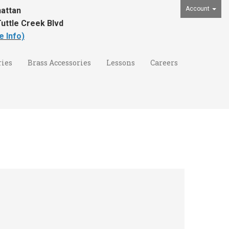
Account
attan
uttle Creek Blvd
e Info)
ies
Brass Accessories
Lessons
Careers