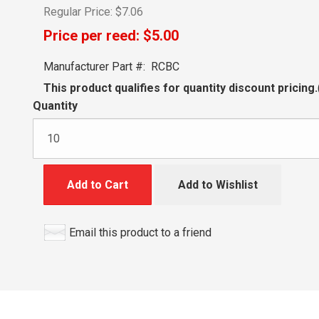
Regular Price:
$7.06
Price per reed:
$5.00
Manufacturer Part #:
RCBC
This product qualifies for quantity discount pricing.
Quantity
Add to Cart
Add to Wishlist
Email this product to a friend