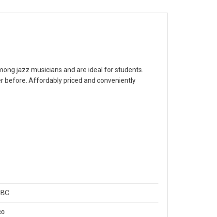
 among jazz musicians and are ideal for students.
 before. Affordably priced and conveniently
CBC
co