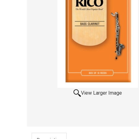
View Larger Image