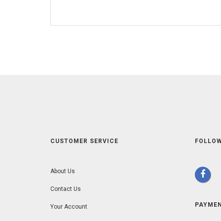
CUSTOMER SERVICE
FOLLOW
About Us
Contact Us
PAYME
Your Account