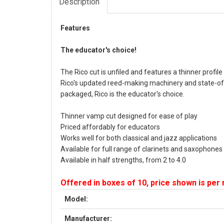
Description
Features
The educator's choice!
The Rico cut is unfiled and features a thinner profil
Rico's updated reed-making machinery and state-of-
packaged, Rico is the educator's choice.
Thinner vamp cut designed for ease of play
Priced affordably for educators
Works well for both classical and jazz applications
Available for full range of clarinets and saxophones
Available in half strengths, from 2 to 4.0
Offered in boxes of 10, price shown is per
Model:
Manufacturer: