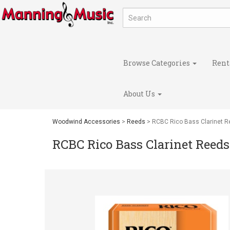
Browse Categories
Rent
About Us
Woodwind Accessories
>
Reeds
> RCBC Rico Bass Clarinet 
RCBC Rico Bass Clarinet Reeds