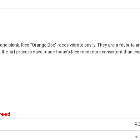
e and blank. Rico "Orange Box" reeds vibrate easily. They are a favorite
the-art process have made today's Rico reed more consistent than ever
 reed
R
Ri