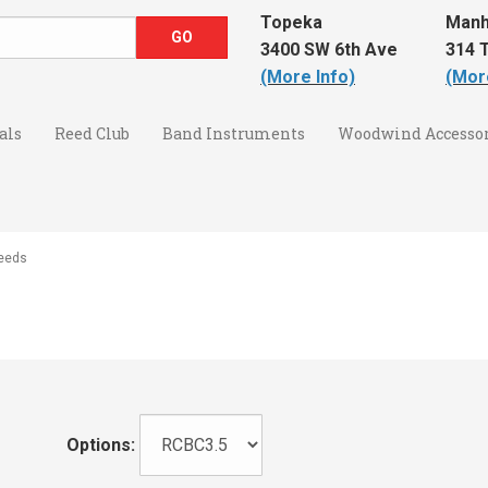
Topeka
Manh
3400 SW 6th Ave
314 T
(More Info)
(Mor
als
Reed Club
Band Instruments
Woodwind Accessor
Reeds
Options: