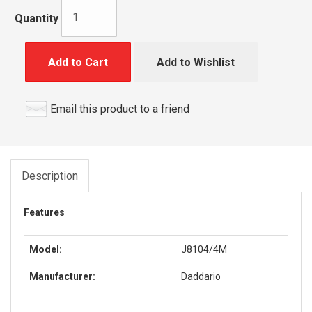
Quantity
Add to Cart
Add to Wishlist
Email this product to a friend
Description
Features
Model:
J8104/4M
Manufacturer:
Daddario