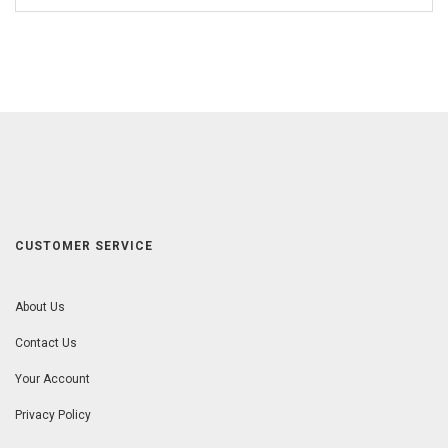
CUSTOMER SERVICE
About Us
Contact Us
Your Account
Privacy Policy