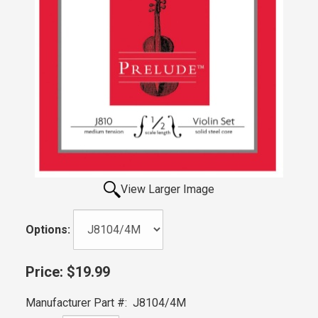
View Larger Image
Options:
Price:
$19.99
Manufacturer Part #:
J8104/4M