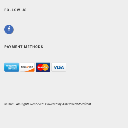
FOLLOW US
PAYMENT METHODS
© 2026. All Rights Reserved. Powered by
AspDotNetStorefront