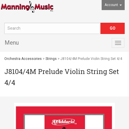
Account
Menu
Togg
navig
Orchestra Accessories
>
Strings
> J8104/4M Prelude Violin String Set 4/4
J8104/4M Prelude Violin String Set
4/4