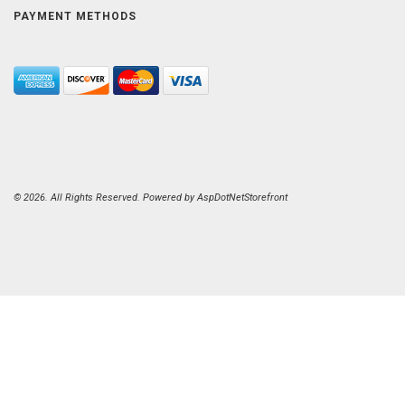
PAYMENT METHODS
© 2026. All Rights Reserved. Powered by
AspDotNetStorefront