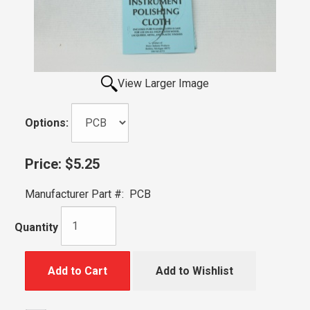
View Larger Image
Options:
Price:
$5.25
Manufacturer Part #:
PCB
Quantity
Add to Cart
Add to Wishlist