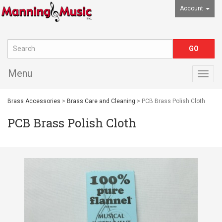
Account
Menu
Togg
navig
Brass Accessories
>
Brass Care and Cleaning
> PCB Brass Polish Cloth
PCB Brass Polish Cloth