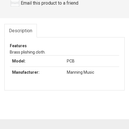
Email this product to a friend
Description
Features
Brass plishing cloth.
Model:
PCB
Manufacturer:
Manning Music