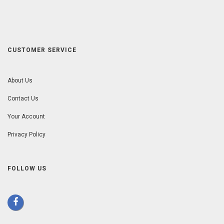
CUSTOMER SERVICE
About Us
Contact Us
Your Account
Privacy Policy
FOLLOW US