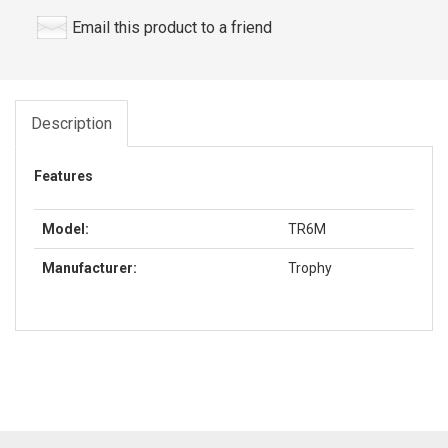
Email this product to a friend
Description
Features
Model:
TR6M
Manufacturer:
Trophy