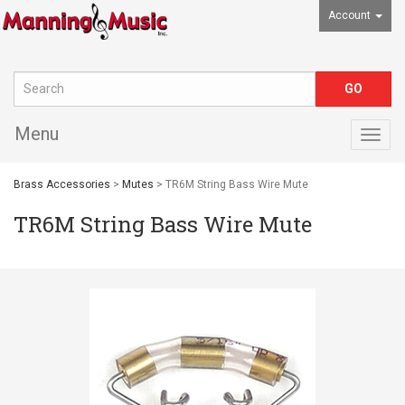
Account
Menu
Togg
navig
Brass Accessories
>
Mutes
> TR6M String Bass Wire Mute
TR6M String Bass Wire Mute