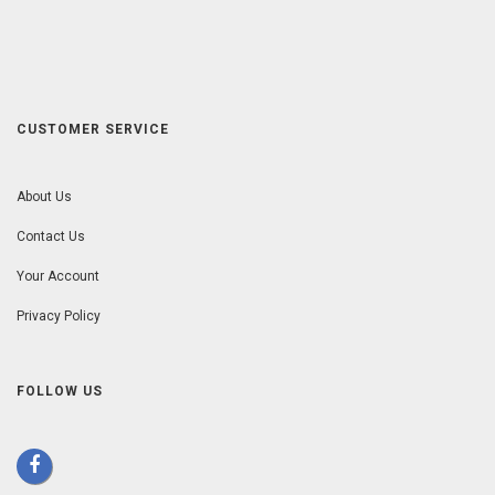
CUSTOMER SERVICE
About Us
Contact Us
Your Account
Privacy Policy
FOLLOW US