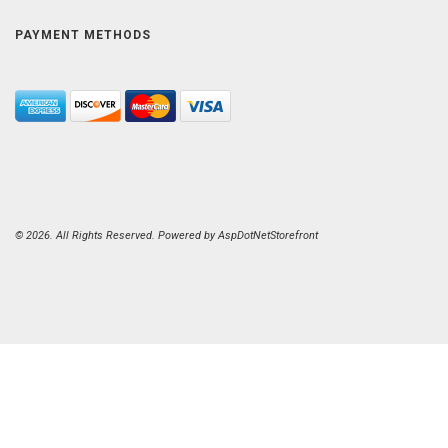
PAYMENT METHODS
© 2026. All Rights Reserved. Powered by
AspDotNetStorefront