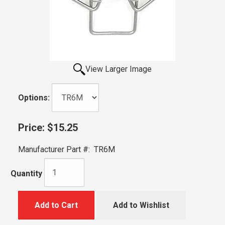
View Larger Image
Options:
Price:
$15.25
Manufacturer Part #:
TR6M
Quantity
Add to Cart
Add to Wishlist