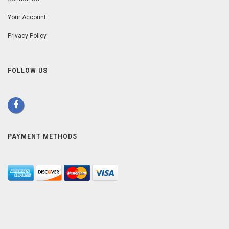
Your Account
Privacy Policy
FOLLOW US
PAYMENT METHODS