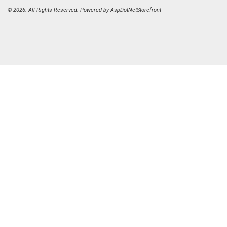
© 2026. All Rights Reserved. Powered by
AspDotNetStorefront