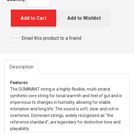
Add to Cart
Add to Wishlist
Email this product to a friend
Description
Features
The DOMINANT string is a highly flexible, multi-strand
synthetic core string for tonal warmth and feel of gut and is
impervious to changes in humidity, allowing for stable
intonation and long life. The sound is soft, clear and rich in
overtones. Dominant strings, widely recognized as "the
reference standard", are legendary for distinctive tone and
playability.