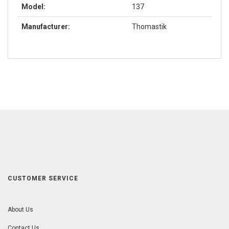
Model:
137
Manufacturer:
Thomastik
CUSTOMER SERVICE
About Us
Contact Us