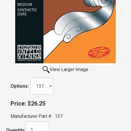
View Larger Image
Options:
Price:
$26.25
Manufacturer Part #:
137
Quantity