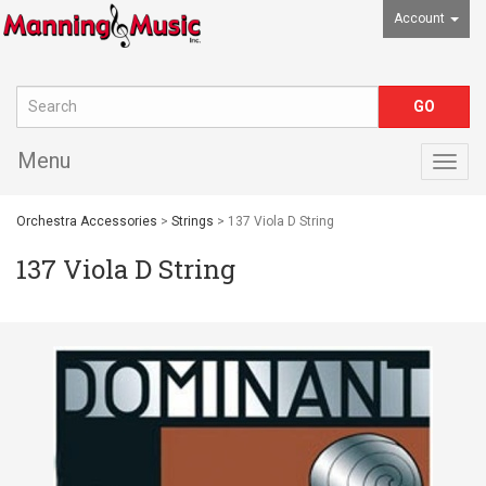
Account
Menu
Togg
navig
Orchestra Accessories
>
Strings
> 137 Viola D String
137 Viola D String