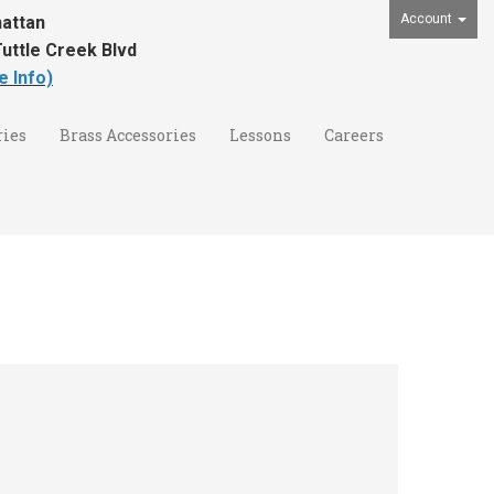
Account
attan
uttle Creek Blvd
e Info)
ies
Brass Accessories
Lessons
Careers