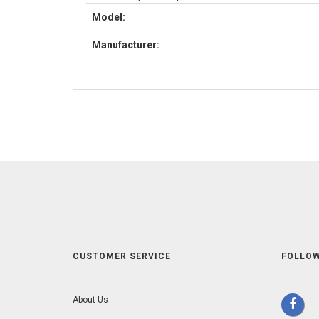
Model:
Manufacturer:
CUSTOMER SERVICE
FOLLOW
About Us