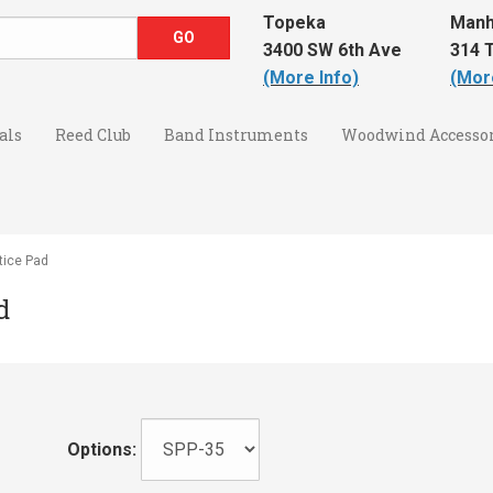
Topeka
Manh
3400 SW 6th Ave
314 T
(More Info)
(Mor
als
Reed Club
Band Instruments
Woodwind Accessor
tice Pad
d
Options: