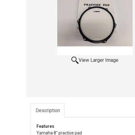
View Larger Image
Description
Features
Yamaha 8" practice pad