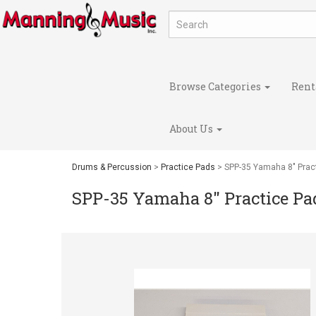
Browse Categories
Rent
About Us
Drums & Percussion
>
Practice Pads
> SPP-35 Yamaha 8" Prac
SPP-35 Yamaha 8" Practice Pa