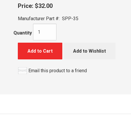
Price:
$32.00
Manufacturer Part #:
SPP-35
Quantity
Add to Cart
Add to Wishlist
Email this product to a friend