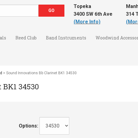
Topeka
Manh
3400 SW 6th Ave
314 T
(More Info)
(Mor
als
Reed Club
Band Instruments
Woodwind Accessor
nd
> Sound Innovations Bb Clarinet BK1 34530
t BK1 34530
Options: