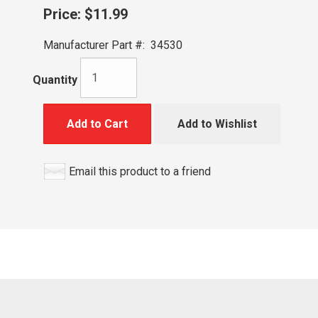
Price:
$11.99
Manufacturer Part #:
34530
Quantity
Add to Cart
Add to Wishlist
Email this product to a friend