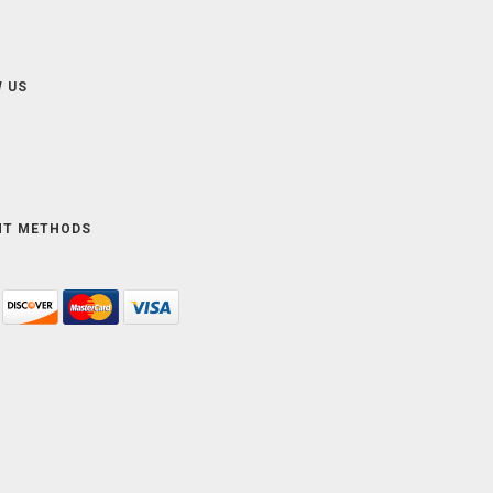
 US
NT METHODS