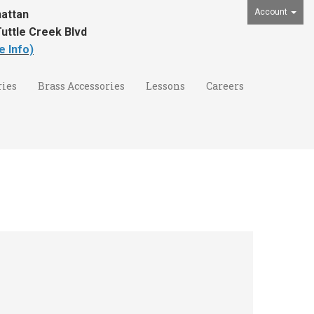
Account
attan
uttle Creek Blvd
e Info)
ies
Brass Accessories
Lessons
Careers