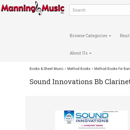
Browse Categories
Rent
About Us
Books & Sheet Music
>
Method Books
>
Method Books for Ba
Sound Innovations Bb Clarine