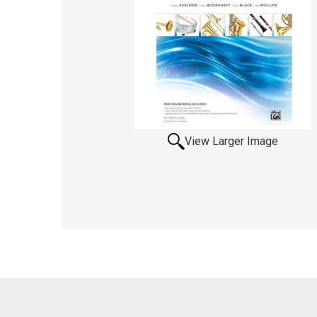
View Larger Image