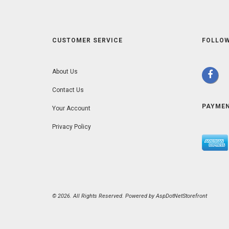
CUSTOMER SERVICE
FOLLOW
About Us
Contact Us
PAYME
Your Account
Privacy Policy
© 2026. All Rights Reserved. Powered by
AspDotNetStorefront