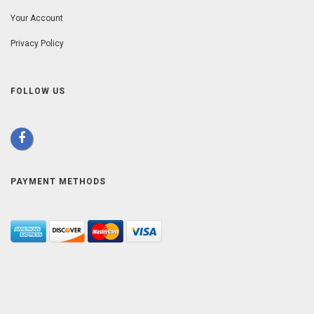
Your Account
Privacy Policy
FOLLOW US
PAYMENT METHODS