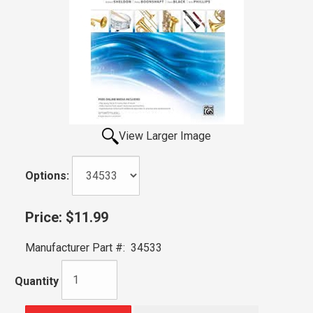
View Larger Image
Options:
Price:
$11.99
Manufacturer Part #:
34533
Quantity