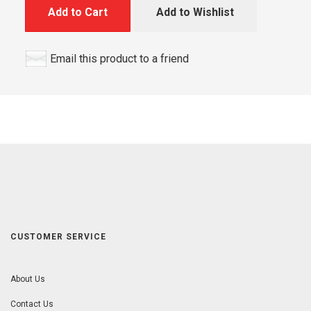
Add to Cart
Add to Wishlist
Email this product to a friend
CUSTOMER SERVICE
About Us
Contact Us