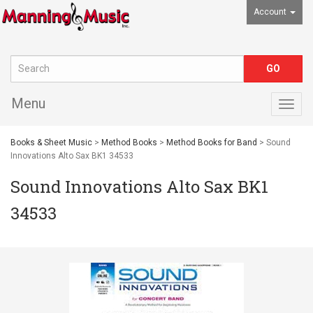
Account
Menu
Togg
navig
Books & Sheet Music
>
Method Books
>
Method Books for Band
> Sound
Innovations Alto Sax BK1 34533
Sound Innovations Alto Sax BK1
34533