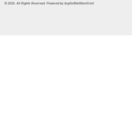
© 2026. All Rights Reserved. Powered by
AspDotNetStorefront