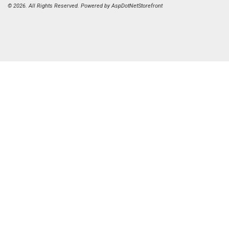
© 2026. All Rights Reserved. Powered by
AspDotNetStorefront