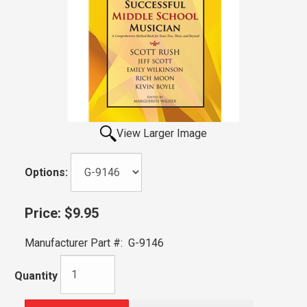
View Larger Image
Options:
Price:
$9.95
Manufacturer Part #:
G-9146
Quantity