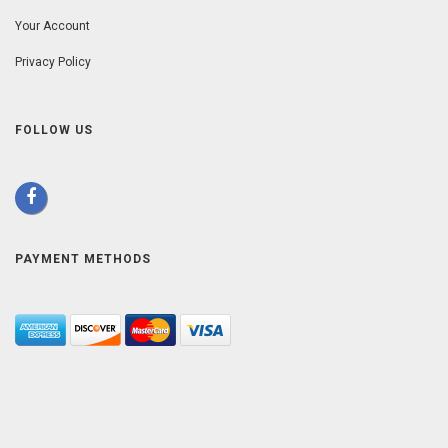
Your Account
Privacy Policy
FOLLOW US
PAYMENT METHODS