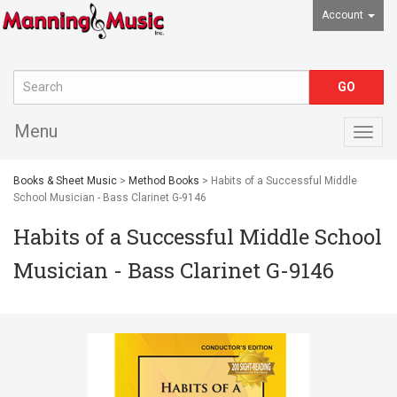
Account
Menu
Togg
navig
Books & Sheet Music
>
Method Books
> Habits of a Successful Middle
School Musician - Bass Clarinet G-9146
Habits of a Successful Middle School
Musician - Bass Clarinet G-9146