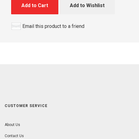
Add to Cart
Add to Wishlist
Email this product to a friend
CUSTOMER SERVICE
About Us
Contact Us