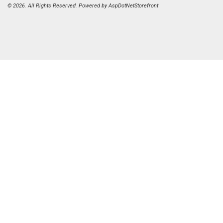
© 2026. All Rights Reserved. Powered by
AspDotNetStorefront