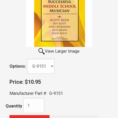
View Larger Image
Options:
Price:
$10.95
Manufacturer Part #:
G-9151
Quantity