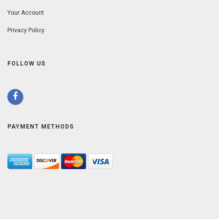
Your Account
Privacy Policy
FOLLOW US
PAYMENT METHODS