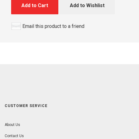
Add to Cart
Add to Wishlist
Email this product to a friend
CUSTOMER SERVICE
About Us
Contact Us