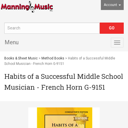
Account
Menu
Togg
navig
Books & Sheet Music
>
Method Books
> Habits of a Successful Middle
School Musician - French Horn G-9151
Habits of a Successful Middle School
Musician - French Horn G-9151