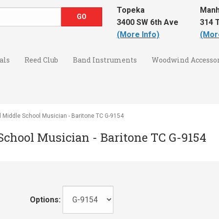
Topeka
Manh
3400 SW 6th Ave
314 T
(More Info)
(Mor
als
Reed Club
Band Instruments
Woodwind Accessor
l Middle School Musician - Baritone TC G-9154
 School Musician - Baritone TC G-9154
Options: