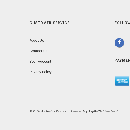
CUSTOMER SERVICE
FOLLOW
About Us
Contact Us
PAYME
Your Account
Privacy Policy
© 2026. All Rights Reserved. Powered by
AspDotNetStorefront