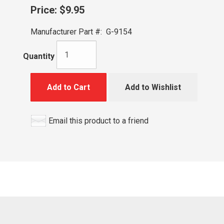
Price:
$9.95
Manufacturer Part #:
G-9154
Quantity
Add to Cart
Add to Wishlist
Email this product to a friend