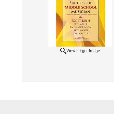
View Larger Image