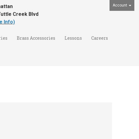
Account
attan
uttle Creek Blvd
e Info)
ies
Brass Accessories
Lessons
Careers