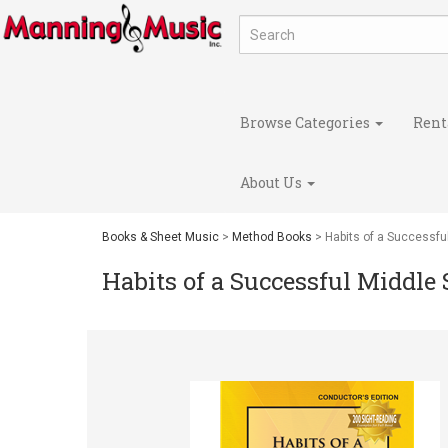
Browse Categories
Rent
About Us
Books & Sheet Music
>
Method Books
> Habits of a Successfu
Habits of a Successful Middle