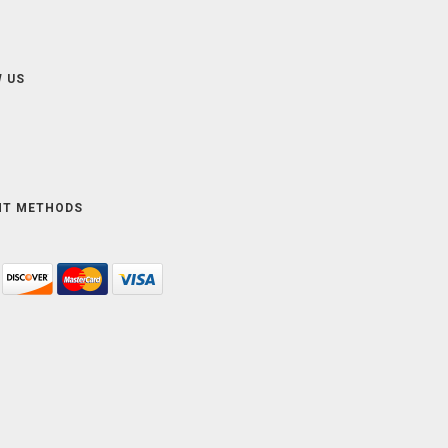
 US
NT METHODS