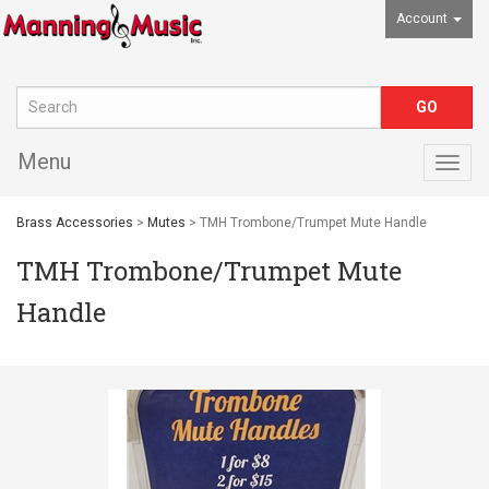
Account
Menu
Togg
navig
Brass Accessories
>
Mutes
> TMH Trombone/Trumpet Mute Handle
TMH Trombone/Trumpet Mute
Handle