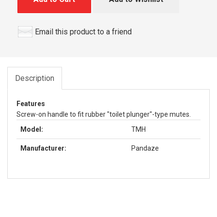
Email this product to a friend
Description
Features
Screw-on handle to fit rubber "toilet plunger"-type mutes.
Model:
TMH
Manufacturer:
Pandaze