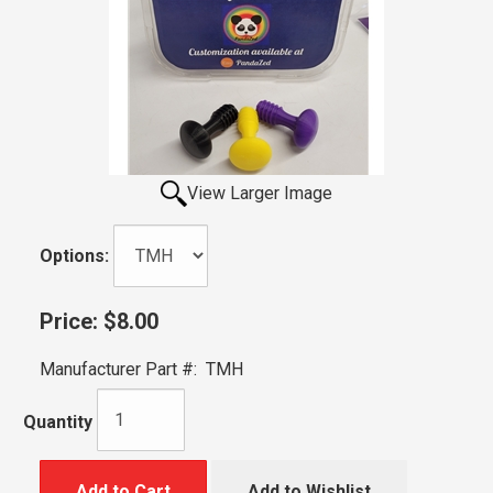
View Larger Image
Options:
Price:
$8.00
Manufacturer Part #:
TMH
Quantity
Add to Cart
Add to Wishlist