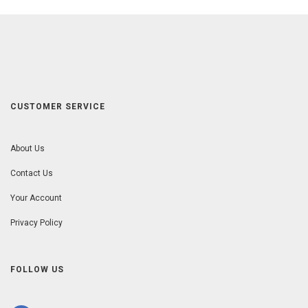
CUSTOMER SERVICE
About Us
Contact Us
Your Account
Privacy Policy
FOLLOW US