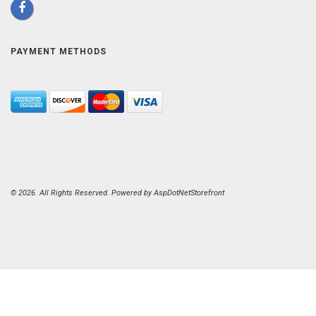
PAYMENT METHODS
© 2026. All Rights Reserved. Powered by
AspDotNetStorefront