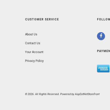
CUSTOMER SERVICE
FOLLOW
About Us
Contact Us
PAYME
Your Account
Privacy Policy
© 2026. All Rights Reserved. Powered by
AspDotNetStorefront