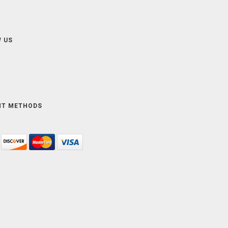
 US
NT METHODS