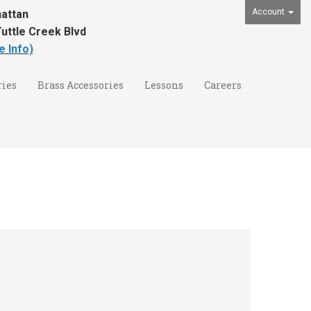
Account
attan
uttle Creek Blvd
e Info)
ies
Brass Accessories
Lessons
Careers