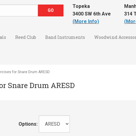
Topeka
Manh
3400 SW 6th Ave
314 T
(More Info)
(Mor
als
Reed Club
Band Instruments
Woodwind Accessor
rcises for Snare Drum ARESD
for Snare Drum ARESD
Options: