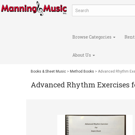
Browse Categories
Rent
About Us
Books & Sheet Music
>
Method Books
> Advanced Rhythm Exe
Advanced Rhythm Exercises 