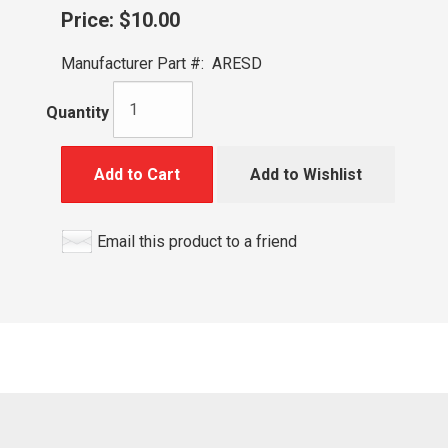
Price:
$10.00
Manufacturer Part #:
ARESD
Quantity
Add to Cart
Add to Wishlist
Email this product to a friend