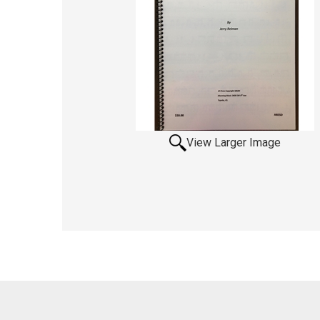
View Larger Image