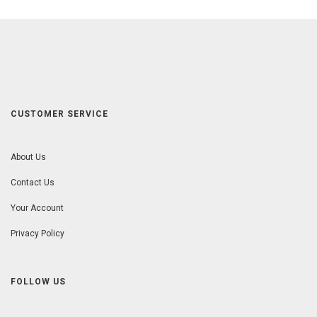
CUSTOMER SERVICE
About Us
Contact Us
Your Account
Privacy Policy
FOLLOW US