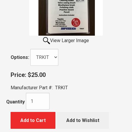
View Larger Image
Options:
Price:
$25.00
Manufacturer Part #:
TRKIT
Quantity
Add to Cart
Add to Wishlist