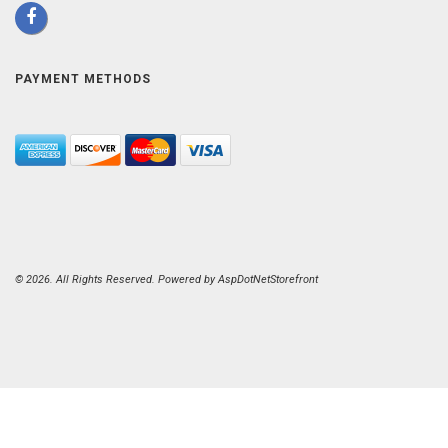
PAYMENT METHODS
© 2026. All Rights Reserved. Powered by
AspDotNetStorefront