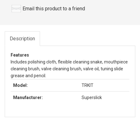
Email this product to a friend
Description
Features
Includes polishing cloth, flexible cleaning snake, mouthpiece
cleaning brush, valve cleaning brush, valve oil, tuning slide
grease and pencil.
Model:
TRKIT
Manufacturer:
Superslick