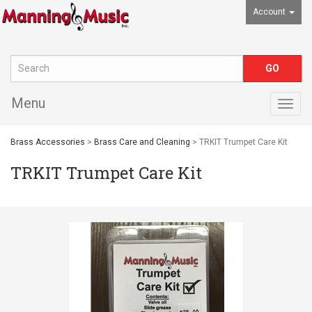
Account
Menu
Togg
navig
Brass Accessories
>
Brass Care and Cleaning
> TRKIT Trumpet Care Kit
TRKIT Trumpet Care Kit