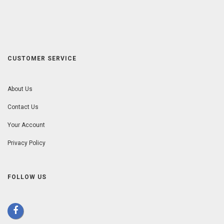
CUSTOMER SERVICE
About Us
Contact Us
Your Account
Privacy Policy
FOLLOW US