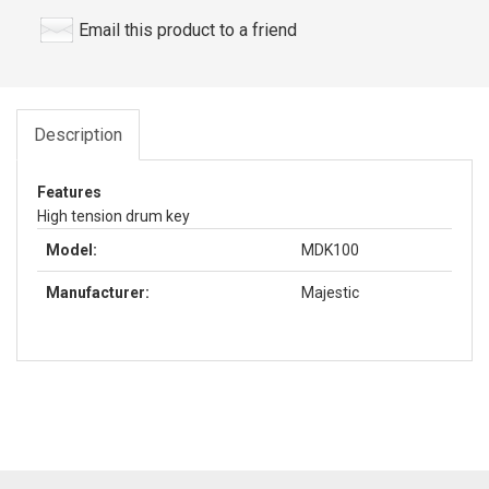
Email this product to a friend
Description
Features
High tension drum key
Model:
MDK100
Manufacturer:
Majestic