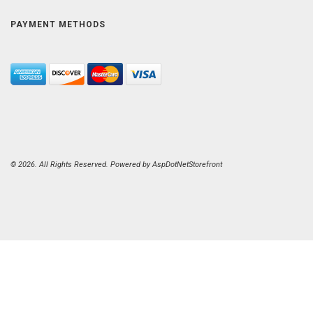
PAYMENT METHODS
© 2026. All Rights Reserved. Powered by
AspDotNetStorefront