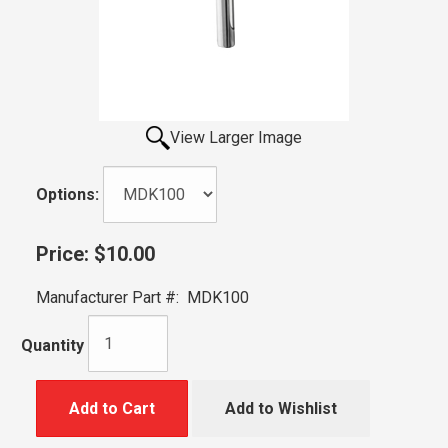
View Larger Image
Options:
Price:
$10.00
Manufacturer Part #:
MDK100
Quantity
Add to Cart
Add to Wishlist