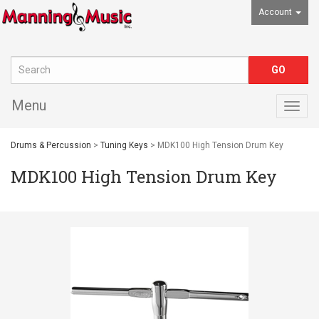
Account
Menu
Togg
navig
Drums & Percussion
>
Tuning Keys
> MDK100 High Tension Drum Key
MDK100 High Tension Drum Key