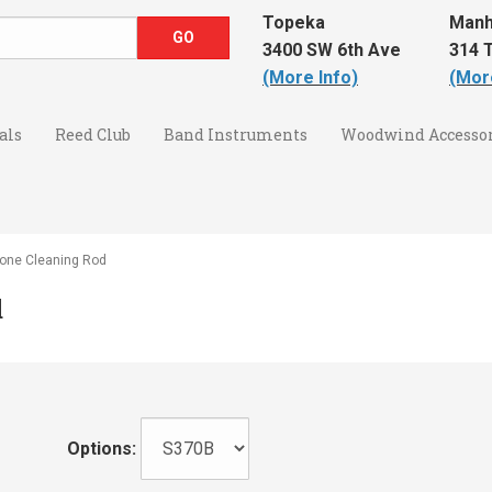
Topeka
Manh
3400 SW 6th Ave
314 T
(More Info)
(Mor
als
Reed Club
Band Instruments
Woodwind Accessor
one Cleaning Rod
d
Options: