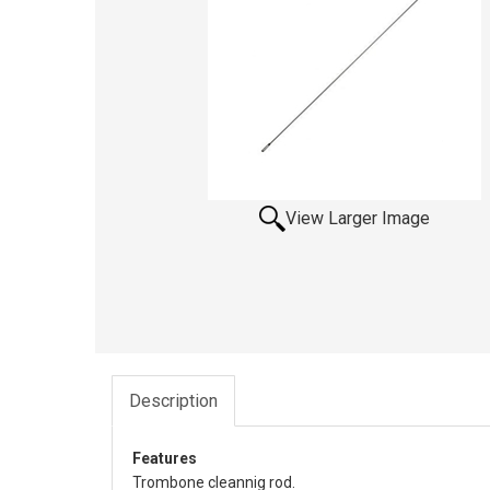
View Larger Image
Description
Features
Trombone cleannig rod.