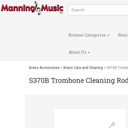
Browse Categories
Rent
About Us
Brass Accessories
>
Brass Care and Cleaning
> S370B Tromb
S370B Trombone Cleaning Ro