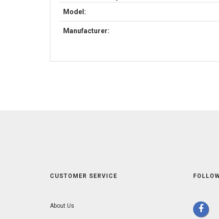
Model:
Manufacturer:
CUSTOMER SERVICE
FOLLOW
About Us