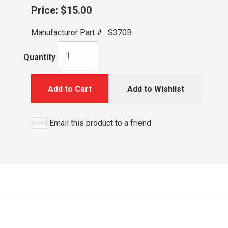
Price:
$15.00
Manufacturer Part #:
S370B
Quantity
Add to Cart
Add to Wishlist
Email this product to a friend