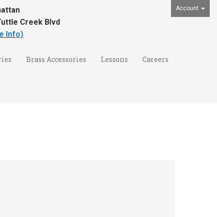
Account
attan
uttle Creek Blvd
e Info)
ies
Brass Accessories
Lessons
Careers