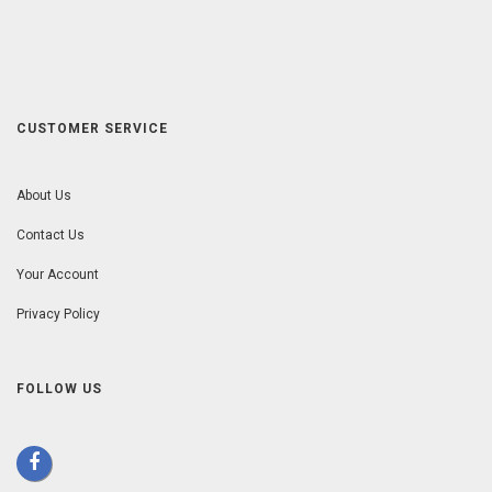
CUSTOMER SERVICE
About Us
Contact Us
Your Account
Privacy Policy
FOLLOW US