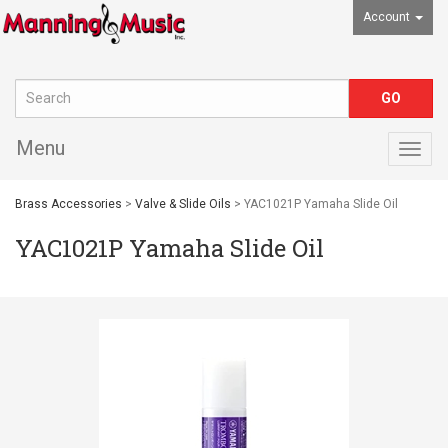
Account
Menu
Togg
navig
Brass Accessories
>
Valve & Slide Oils
> YAC1021P Yamaha Slide Oil
YAC1021P Yamaha Slide Oil