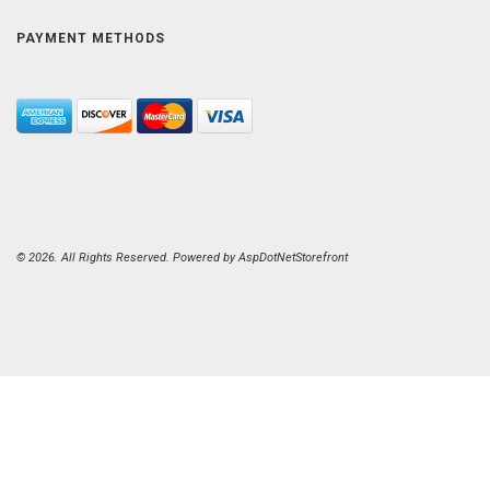
PAYMENT METHODS
© 2026. All Rights Reserved. Powered by
AspDotNetStorefront