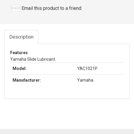
Email this product to a friend
Description
Features
Yamaha Slide Lubricant.
Model:
YAC1021P
Manufacturer:
Yamaha