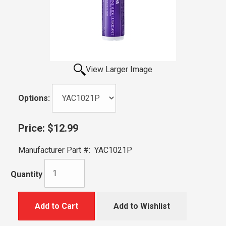
View Larger Image
Options:
Price:
$12.99
Manufacturer Part #:
YAC1021P
Quantity
Add to Cart
Add to Wishlist