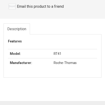
Email this product to a friend
Description
Features
Model:
RT41
Manufacturer:
Roche-Thomas