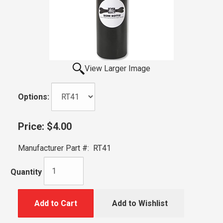
View Larger Image
Options:
Price:
$4.00
Manufacturer Part #:
RT41
Quantity
Add to Cart
Add to Wishlist