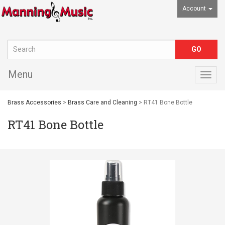
Account
Menu
Togg
navig
Brass Accessories
>
Brass Care and Cleaning
> RT41 Bone Bottle
RT41 Bone Bottle