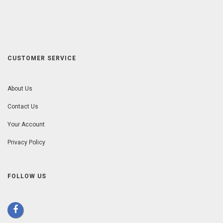
CUSTOMER SERVICE
About Us
Contact Us
Your Account
Privacy Policy
FOLLOW US