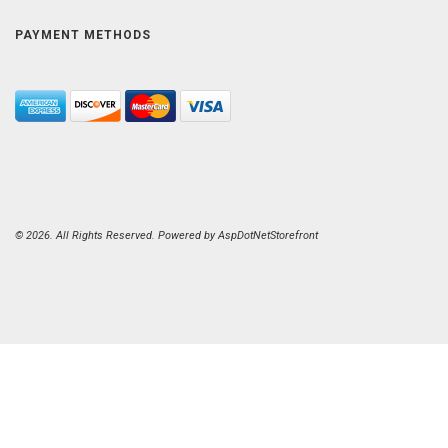
PAYMENT METHODS
© 2026. All Rights Reserved. Powered by
AspDotNetStorefront