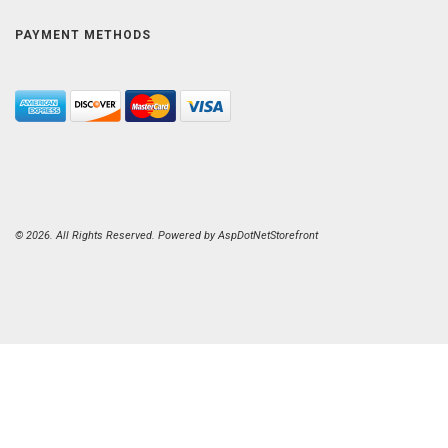
PAYMENT METHODS
© 2026. All Rights Reserved. Powered by
AspDotNetStorefront