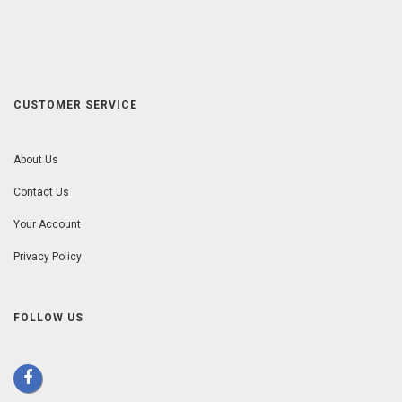
CUSTOMER SERVICE
About Us
Contact Us
Your Account
Privacy Policy
FOLLOW US