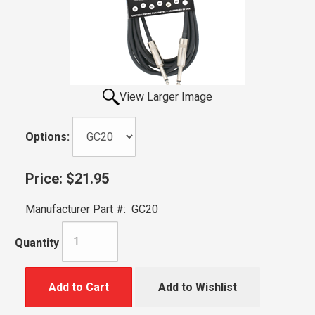
View Larger Image
Options:
Price:
$21.95
Manufacturer Part #:
GC20
Quantity
Add to Cart
Add to Wishlist