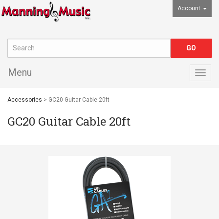
Account
Menu
Togg
navig
Accessories
> GC20 Guitar Cable 20ft
GC20 Guitar Cable 20ft