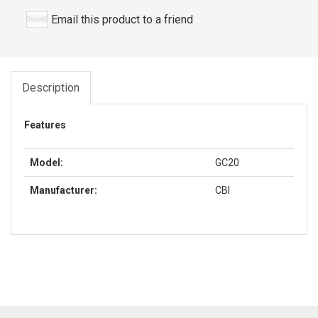
Email this product to a friend
Description
Features
Model:
GC20
Manufacturer:
CBI