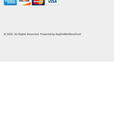
© 2026. All Rights Reserved. Powered by
AspDotNetStorefront