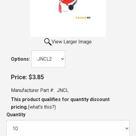
View Larger Image
Options:
Price:
$3.85
Manufacturer Part #:
JNCL
This product qualifies for quantity discount
pricing.
(
what's this?
)
Quantity