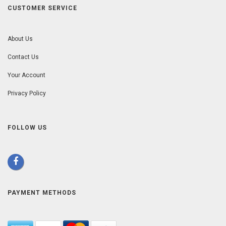
CUSTOMER SERVICE
About Us
Contact Us
Your Account
Privacy Policy
FOLLOW US
PAYMENT METHODS