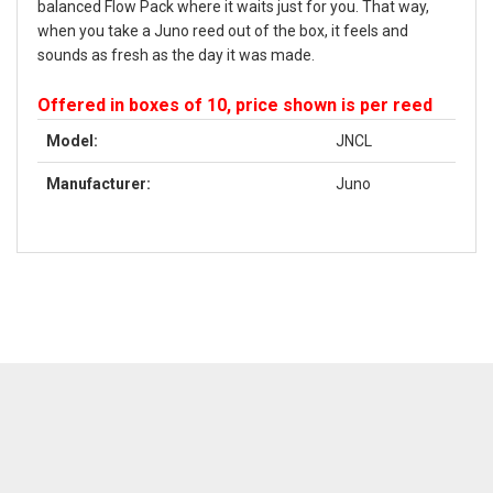
balanced Flow Pack where it waits just for you. That way,
when you take a Juno reed out of the box, it feels and
sounds as fresh as the day it was made.
Offered in boxes of 10, price shown is per reed
Model:
JNCL
Manufacturer:
Juno