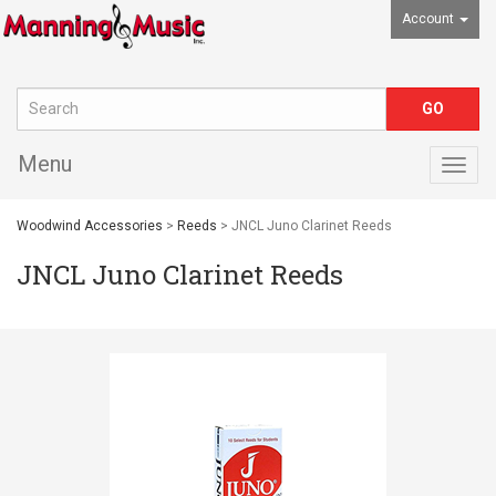
Account
Menu
Togg
navig
Woodwind Accessories
>
Reeds
> JNCL Juno Clarinet Reeds
JNCL Juno Clarinet Reeds