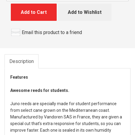
Add to Cart
Add to Wishlist
Email this product to a friend
Description
Features
Awesome reeds for students.
Juno reeds are specially made for student performance
from select cane grown on the Mediterranean coast.
Manufactured by Vandoren SAS in France, they are given a
special cut that's extra responsive for students, so you can
improve faster. Each one is sealed in its own humidity