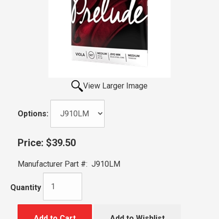
View Larger Image
Options:
Price:
$39.50
Manufacturer Part #:
J910LM
Quantity
Add to Cart
Add to Wishlist