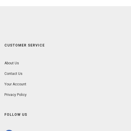
CUSTOMER SERVICE
About Us
Contact Us
Your Account
Privacy Policy
FOLLOW US