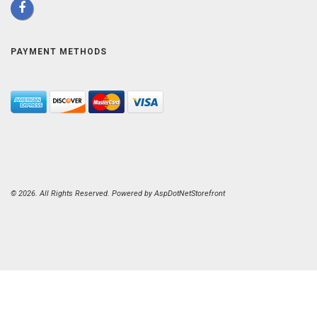
PAYMENT METHODS
© 2026. All Rights Reserved. Powered by
AspDotNetStorefront