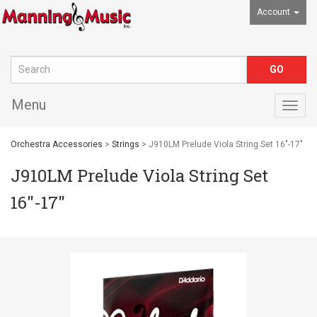
Account
Menu
Togg
navig
Orchestra Accessories
>
Strings
> J910LM Prelude Viola String Set 16"-17"
J910LM Prelude Viola String Set
16"-17"