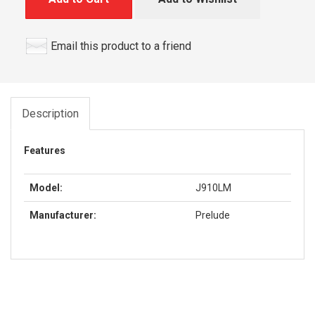
Email this product to a friend
Description
Features
Model:
J910LM
Manufacturer:
Prelude