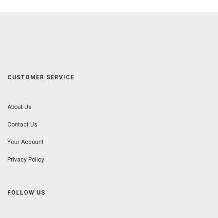
CUSTOMER SERVICE
About Us
Contact Us
Your Account
Privacy Policy
FOLLOW US