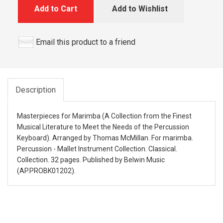
Add to Cart
Add to Wishlist
Email this product to a friend
Description
Masterpieces for Marimba (A Collection from the Finest
Musical Literature to Meet the Needs of the Percussion
Keyboard). Arranged by Thomas McMillan. For marimba.
Percussion - Mallet Instrument Collection. Classical.
Collection. 32 pages. Published by Belwin Music
(AP.PROBK01202).