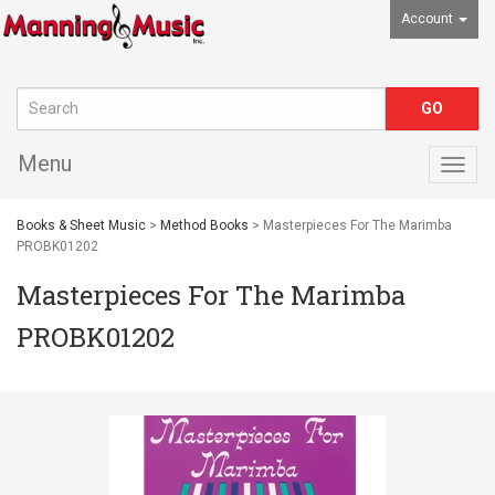
Account
Menu
Togg
navig
Books & Sheet Music
>
Method Books
> Masterpieces For The Marimba
PROBK01202
Masterpieces For The Marimba
PROBK01202