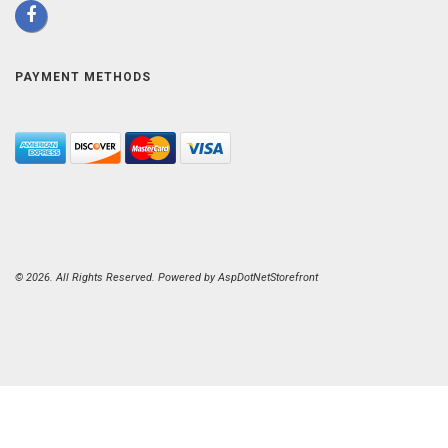
PAYMENT METHODS
© 2026. All Rights Reserved. Powered by
AspDotNetStorefront