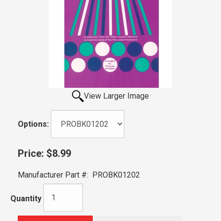
View Larger Image
Options:
Price:
$8.99
Manufacturer Part #:
PROBK01202
Quantity