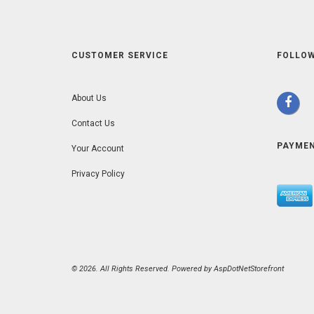
CUSTOMER SERVICE
FOLLOW
About Us
Contact Us
PAYME
Your Account
Privacy Policy
© 2026. All Rights Reserved. Powered by
AspDotNetStorefront