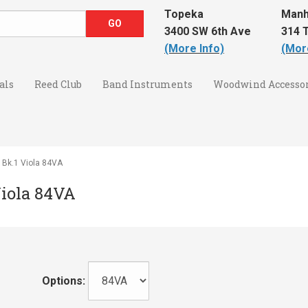
Topeka
Manh
3400 SW 6th Ave
314 T
(More Info)
(Mor
als
Reed Club
Band Instruments
Woodwind Accessor
y Bk.1 Viola 84VA
Viola 84VA
Options: