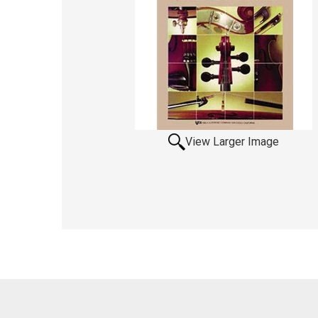
View Larger Image