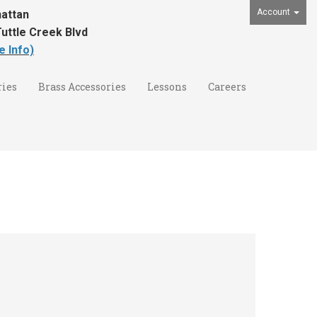
Account
attan
uttle Creek Blvd
e Info)
ies
Brass Accessories
Lessons
Careers