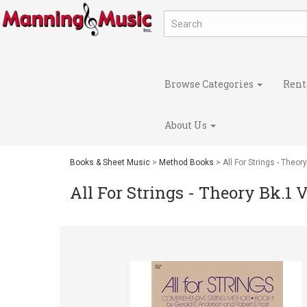
Browse Categories
Rent
About Us
Books & Sheet Music
>
Method Books
> All For Strings - Theor
All For Strings - Theory Bk.1 