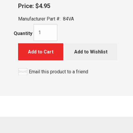
Price:
$4.95
Manufacturer Part #:
84VA
Quantity
Add to Cart
Add to Wishlist
Email this product to a friend