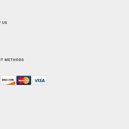
 US
NT METHODS