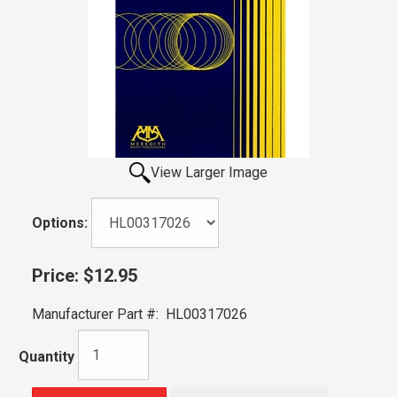
View Larger Image
Options:
Price:
$12.95
Manufacturer Part #:
HL00317026
Quantity