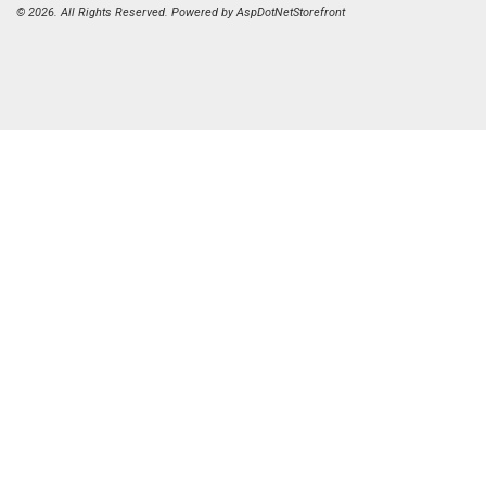
© 2026. All Rights Reserved. Powered by
AspDotNetStorefront