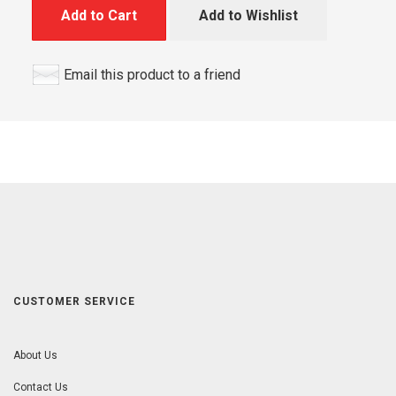
Add to Cart
Add to Wishlist
Email this product to a friend
CUSTOMER SERVICE
About Us
Contact Us