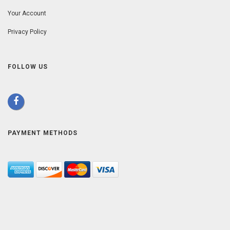
Your Account
Privacy Policy
FOLLOW US
PAYMENT METHODS