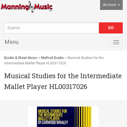
Account
Menu
Togg
navig
Books & Sheet Music
>
Method Books
> Musical Studies for the
Intermediate Mallet Player HL00317026
Musical Studies for the Intermediate
Mallet Player HL00317026