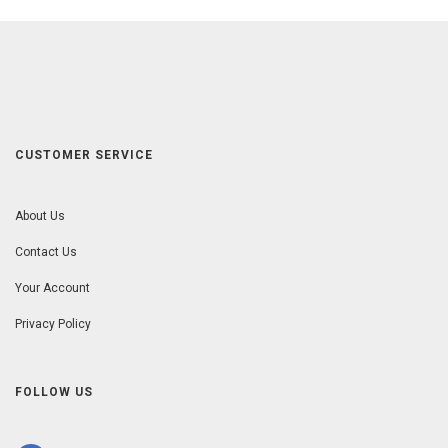
CUSTOMER SERVICE
About Us
Contact Us
Your Account
Privacy Policy
FOLLOW US