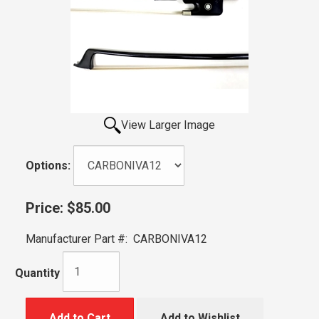
View Larger Image
Options:
Price:
$85.00
Manufacturer Part #:
CARBONIVA12
Quantity
Add to Cart
Add to Wishlist