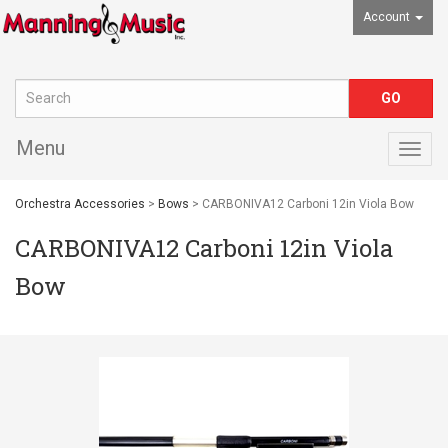
Account
Menu
Togg
navig
Orchestra Accessories
>
Bows
> CARBONIVA12 Carboni 12in Viola Bow
CARBONIVA12 Carboni 12in Viola
Bow