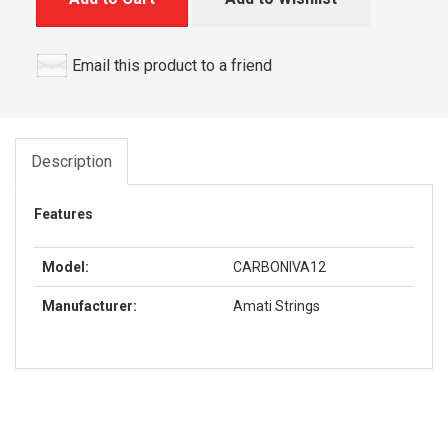
Email this product to a friend
Description
Features
Model:
CARBONIVA12
Manufacturer:
Amati Strings