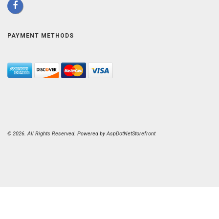
PAYMENT METHODS
© 2026. All Rights Reserved. Powered by
AspDotNetStorefront