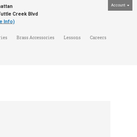
Account
attan
uttle Creek Blvd
e Info)
ies
Brass Accessories
Lessons
Careers