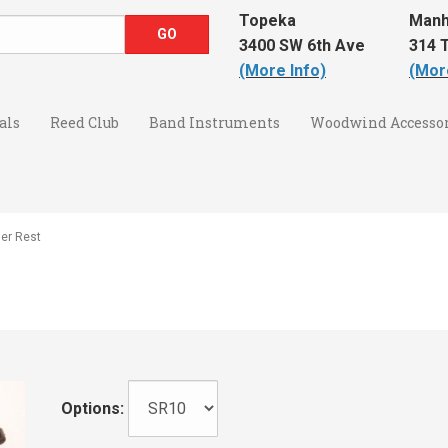
Topeka
Manh
3400 SW 6th Ave
314 T
(More Info)
(Mor
als
Reed Club
Band Instruments
Woodwind Accessor
er Rest
Options: