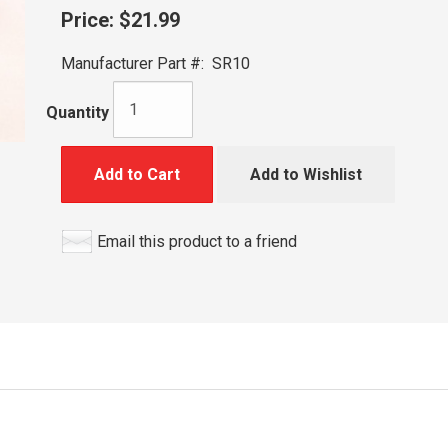
Price:
$21.99
Manufacturer Part #:
SR10
Quantity
Add to Cart
Add to Wishlist
Email this product to a friend