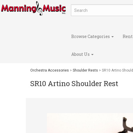
Browse Categories
Rent
About Us
Orchestra Accessories
>
Shoulder Rests
> SR10 Artino Should
SR10 Artino Shoulder Rest