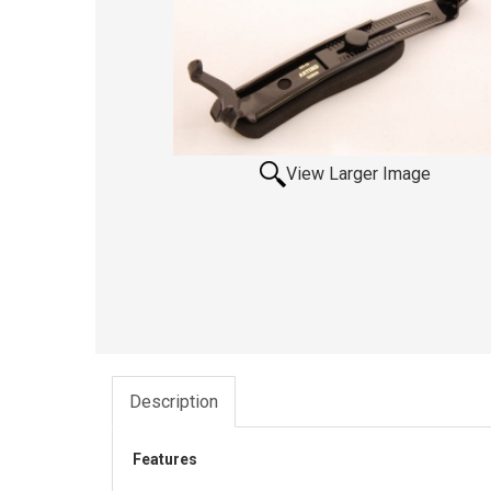
View Larger Image
Description
Features