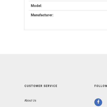
Model:
Manufacturer:
CUSTOMER SERVICE
FOLLOW
About Us