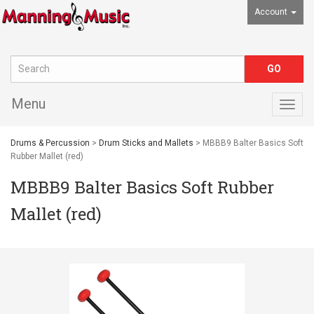
Account
Menu
Togg
navig
Drums & Percussion
>
Drum Sticks and Mallets
> MBBB9 Balter Basics Soft
Rubber Mallet (red)
MBBB9 Balter Basics Soft Rubber
Mallet (red)