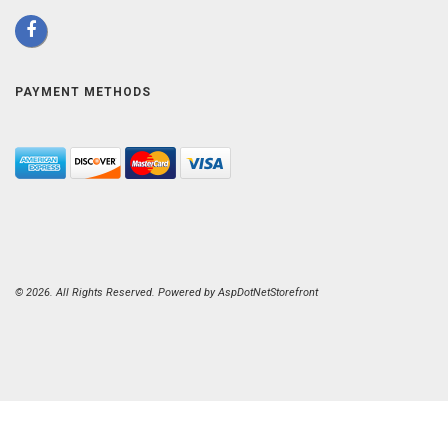
PAYMENT METHODS
© 2026. All Rights Reserved. Powered by
AspDotNetStorefront