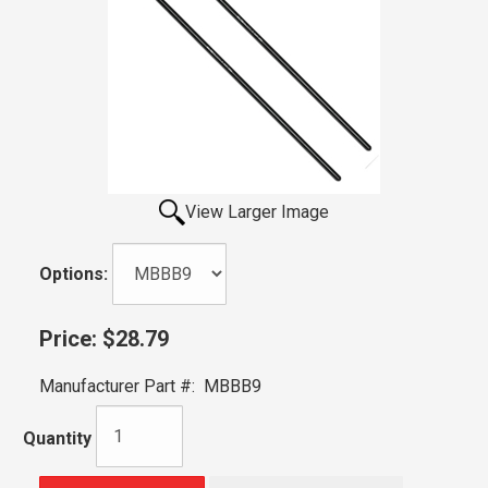
View Larger Image
Options:
Price:
$28.79
Manufacturer Part #:
MBBB9
Quantity