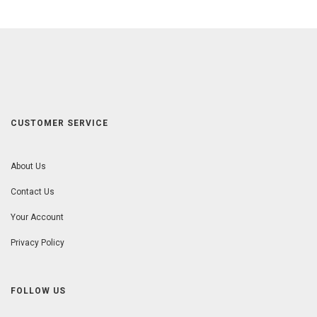
CUSTOMER SERVICE
About Us
Contact Us
Your Account
Privacy Policy
FOLLOW US