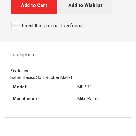
Add to Cart
Add to Wishlist
Email this product to a friend
Description
Features
Balter Basics Soft Rubber Mallet
Model:
MBBB9
Manufacturer:
Mike Balter