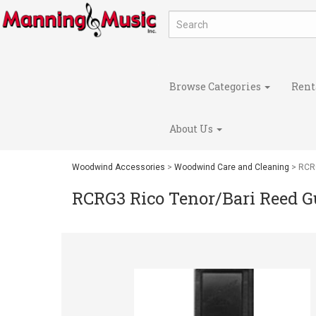
Browse Categories
Rent
About Us
Woodwind Accessories
>
Woodwind Care and Cleaning
> RCRG
RCRG3 Rico Tenor/Bari Reed G