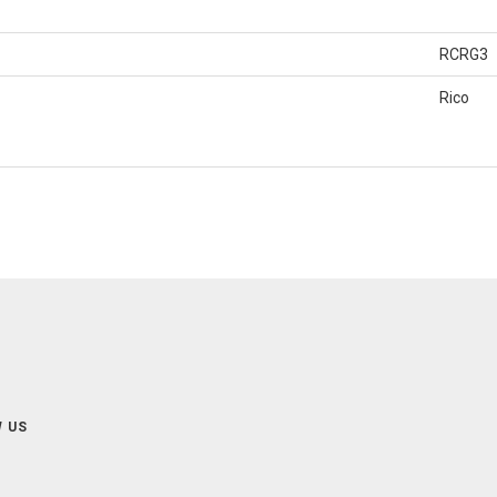
RCRG3
Rico
 US