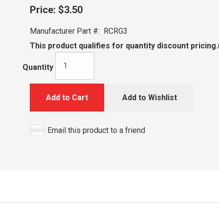
Price:
$3.50
Manufacturer Part #:
RCRG3
This product qualifies for quantity discount pricing.
Quantity
Add to Cart
Add to Wishlist
Email this product to a friend