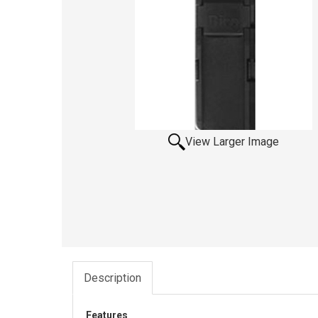
View Larger Image
Description
Features