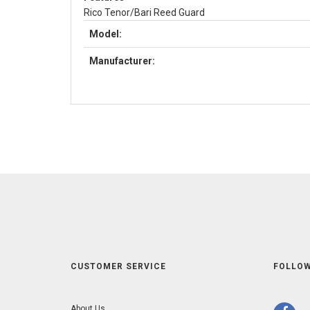
Rico Tenor/Bari Reed Guard
Model:
Manufacturer:
CUSTOMER SERVICE
FOLLOW
About Us