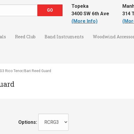
Topeka
Manh
3400 SW 6th Ave
314 T
(More Info)
(Mor
als
Reed Club
Band Instruments
Woodwind Accessor
3 Rico Tenor/Bari Reed Guard
uard
Options: