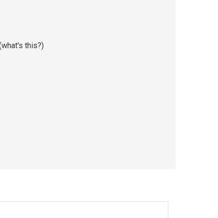
(
what's this?
)