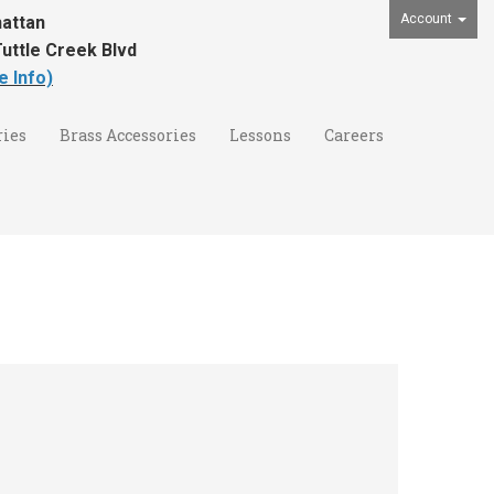
Account
attan
uttle Creek Blvd
e Info)
ies
Brass Accessories
Lessons
Careers