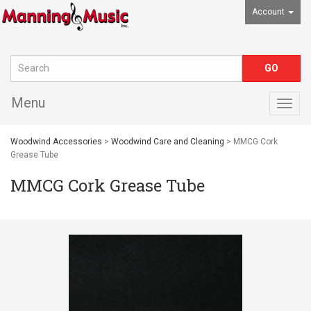
Account
Menu
Togg
navig
Woodwind Accessories
>
Woodwind Care and Cleaning
> MMCG Cork
Grease Tube
MMCG Cork Grease Tube