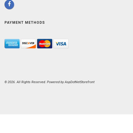
PAYMENT METHODS
© 2026. All Rights Reserved. Powered by
AspDotNetStorefront