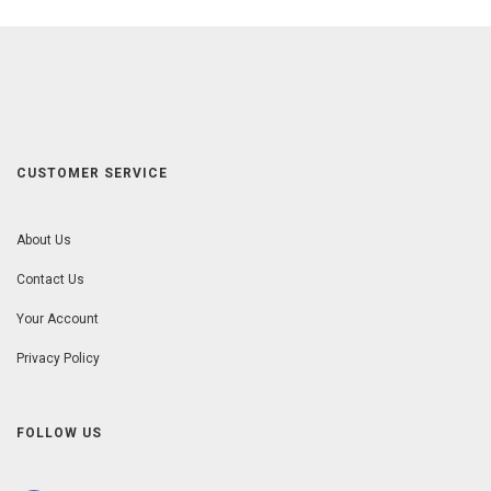
CUSTOMER SERVICE
About Us
Contact Us
Your Account
Privacy Policy
FOLLOW US