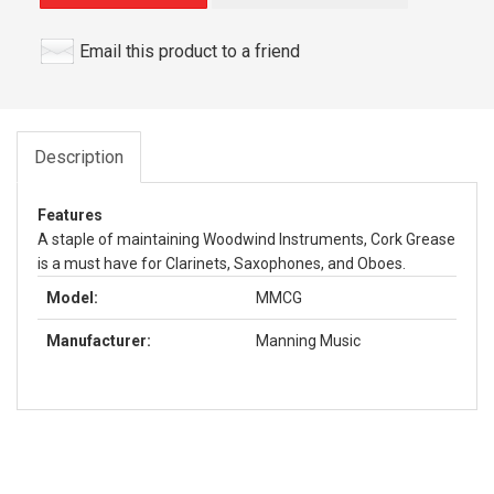
Email this product to a friend
Description
Features
A staple of maintaining Woodwind Instruments, Cork Grease
is a must have for Clarinets, Saxophones, and Oboes.
Model:
MMCG
Manufacturer:
Manning Music