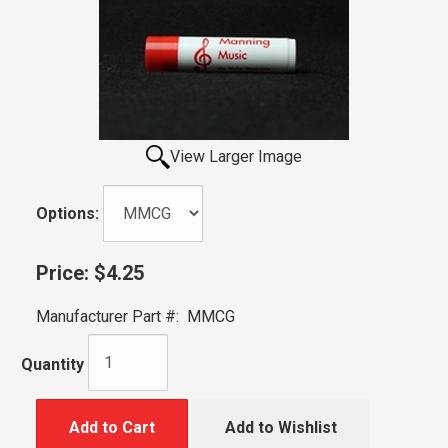
View Larger Image
Options:
Price:
$4.25
Manufacturer Part #:
MMCG
Quantity
Add to Cart
Add to Wishlist