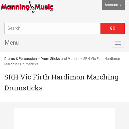
Account
Menu
Togg
navig
Drums & Percussion
>
Drum Sticks and Mallets
> SRH Vic Firth Hardimon
Marching Drumsticks
SRH Vic Firth Hardimon Marching
Drumsticks