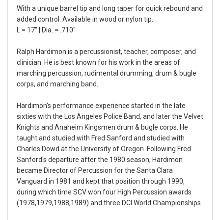
With a unique barrel tip and long taper for quick rebound and
added control. Available in wood or nylon tip.
L = 17" | Dia. = .710"
Ralph Hardimon is a percussionist, teacher, composer, and
clinician. He is best known for his work in the areas of
marching percussion, rudimental drumming, drum & bugle
corps, and marching band.
Hardimon's performance experience started in the late
sixties with the Los Angeles Police Band, and later the Velvet
Knights and Anaheim Kingsmen drum & bugle corps. He
taught and studied with Fred Sanford and studied with
Charles Dowd at the University of Oregon. Following Fred
Sanford's departure after the 1980 season, Hardimon
became Director of Percussion for the Santa Clara
Vanguard in 1981 and kept that position through 1990,
during which time SCV won four High Percussion awards
(1978,1979,1988,1989) and three DCI World Championships.