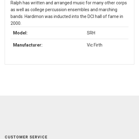
Ralph has written and arranged music for many other corps
as well as college percussion ensembles and marching
bands. Hardimon was inducted into the DCI hall of fame in
2000.
Model:
SRH
Manufacturer:
Vic Firth
CUSTOMER SERVICE