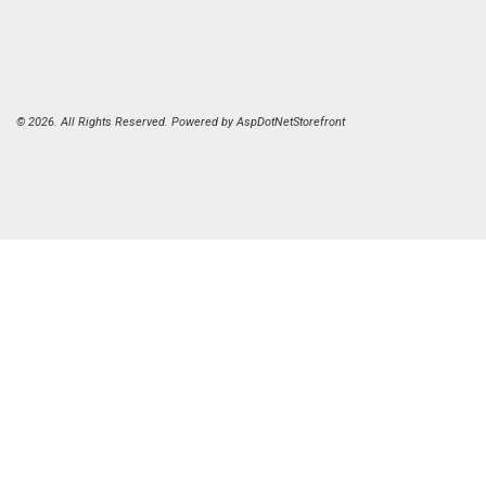
© 2026. All Rights Reserved. Powered by
AspDotNetStorefront