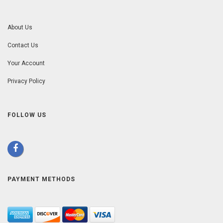
About Us
Contact Us
Your Account
Privacy Policy
FOLLOW US
PAYMENT METHODS