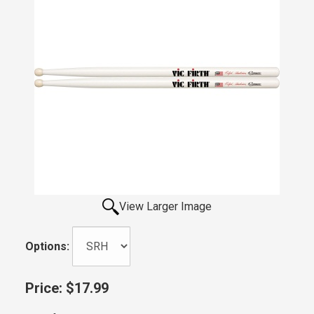
View Larger Image
Options:
Price:
$17.99