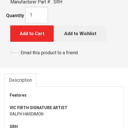
Manufacturer Part #:
SRH
Quantity
Add to Cart
Add to Wishlist
Email this product to a friend
Description
Features
VIC FIRTH SIGNATURE ARTIST
RALPH HARDIMON
SRH