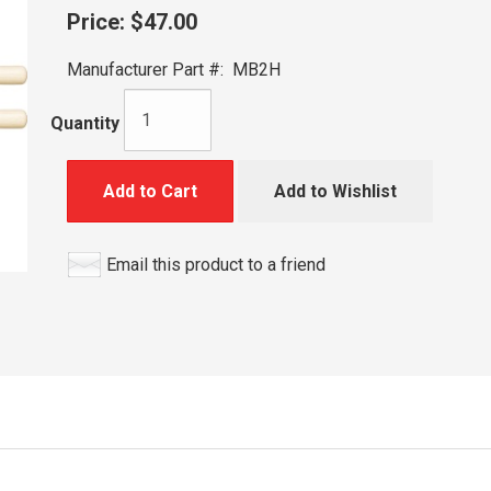
Price:
$47.00
Manufacturer Part #:
MB2H
Quantity
Add to Cart
Add to Wishlist
Email this product to a friend