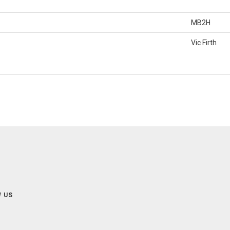
MB2H
Vic Firth
 US