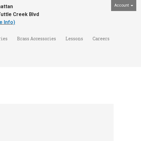
Account
attan
uttle Creek Blvd
e Info)
ies
Brass Accessories
Lessons
Careers