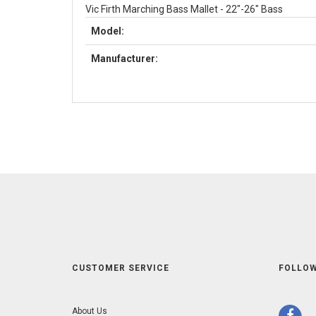
Vic Firth Marching Bass Mallet - 22"-26" Bass
Model:
Manufacturer:
CUSTOMER SERVICE
FOLLOW
About Us