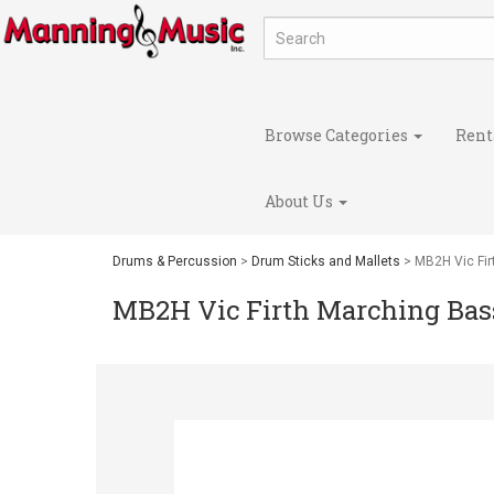
Browse Categories
Rent
About Us
Drums & Percussion
>
Drum Sticks and Mallets
> MB2H Vic Fir
MB2H Vic Firth Marching Bass