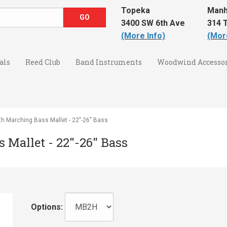
Topeka
Manh
3400 SW 6th Ave
314 T
(More Info)
(Mor
als
Reed Club
Band Instruments
Woodwind Accessor
th Marching Bass Mallet - 22"-26" Bass
 Mallet - 22"-26" Bass
Options: