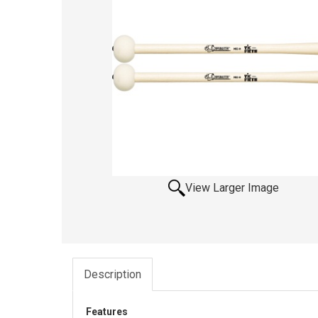
View Larger Image
Description
Features