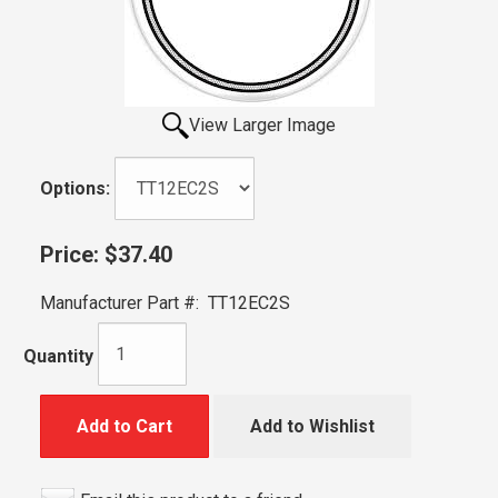
View Larger Image
Options:
Price:
$37.40
Manufacturer Part #:
TT12EC2S
Quantity
Add to Cart
Add to Wishlist