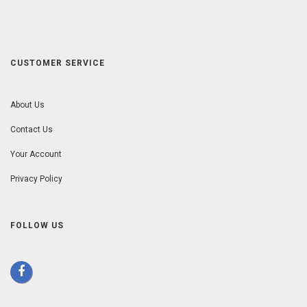
CUSTOMER SERVICE
About Us
Contact Us
Your Account
Privacy Policy
FOLLOW US