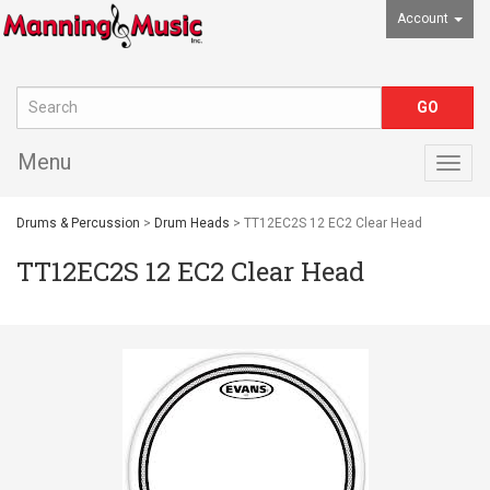
Account
Menu
Togg
navig
Drums & Percussion
>
Drum Heads
> TT12EC2S 12 EC2 Clear Head
TT12EC2S 12 EC2 Clear Head