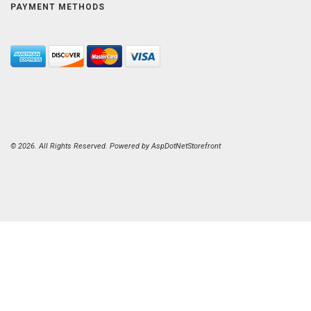
PAYMENT METHODS
© 2026. All Rights Reserved. Powered by
AspDotNetStorefront