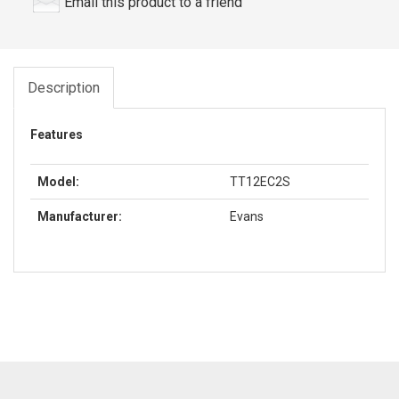
Email this product to a friend
Description
Features
Model:
TT12EC2S
Manufacturer:
Evans