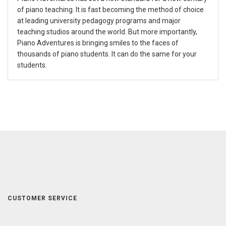
of piano teaching. It is fast becoming the method of choice
at leading university pedagogy programs and major
teaching studios around the world. But more importantly,
Piano Adventures is bringing smiles to the faces of
thousands of piano students. It can do the same for your
students.
CUSTOMER SERVICE