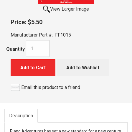
View Larger Image
Price:
$5.50
Manufacturer Part #:
FF1015
Quantity
Add to Cart
Add to Wishlist
Email this product to a friend
Description
Piano Adventures has set a new standard for a new century