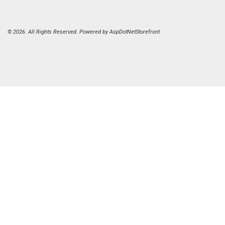
© 2026. All Rights Reserved. Powered by
AspDotNetStorefront