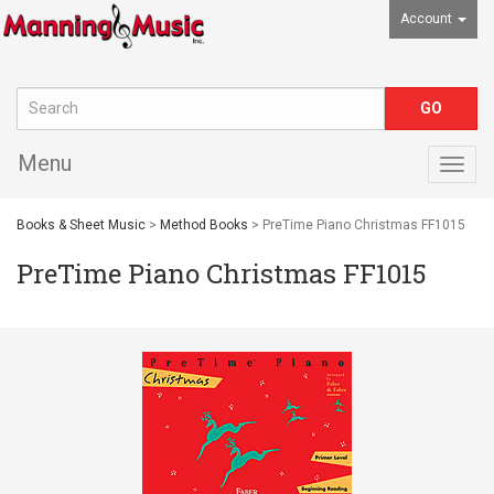
Account
Menu
Togg
navig
Books & Sheet Music
>
Method Books
> PreTime Piano Christmas FF1015
PreTime Piano Christmas FF1015