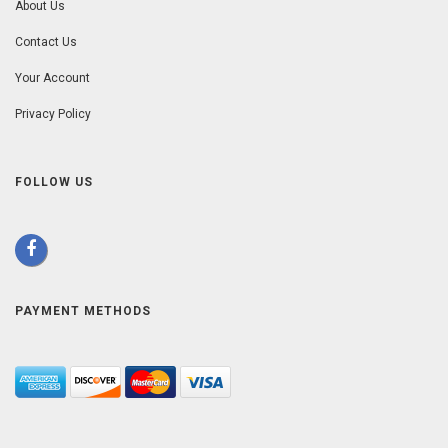
About Us
Contact Us
Your Account
Privacy Policy
FOLLOW US
PAYMENT METHODS