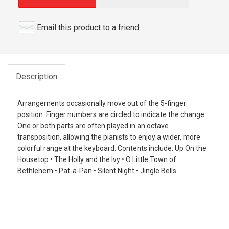
Email this product to a friend
Description
Arrangements occasionally move out of the 5-finger
position. Finger numbers are circled to indicate the change.
One or both parts are often played in an octave
transposition, allowing the pianists to enjoy a wider, more
colorful range at the keyboard. Contents include: Up On the
Housetop • The Holly and the Ivy • O Little Town of
Bethlehem • Pat-a-Pan • Silent Night • Jingle Bells.