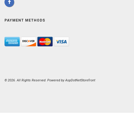
PAYMENT METHODS
© 2026. All Rights Reserved. Powered by
AspDotNetStorefront