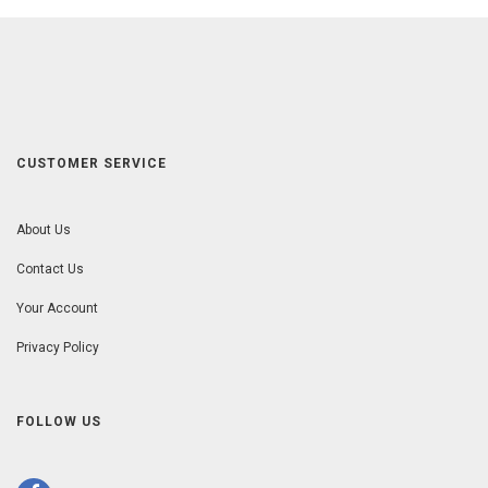
CUSTOMER SERVICE
About Us
Contact Us
Your Account
Privacy Policy
FOLLOW US