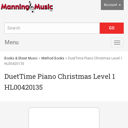
Account
Menu
Togg
navig
Books & Sheet Music
>
Method Books
> DuetTime Piano Christmas Level 1
HL00420135
DuetTime Piano Christmas Level 1
HL00420135