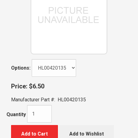
Options:
Price:
$6.50
Manufacturer Part #:
HL00420135
Quantity
Add to Cart
Add to Wishlist