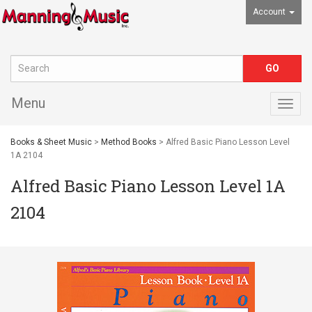
Account
Menu
Togg
navig
Books & Sheet Music
>
Method Books
> Alfred Basic Piano Lesson Level
1A 2104
Alfred Basic Piano Lesson Level 1A
2104