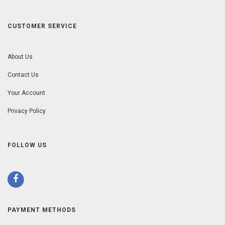
CUSTOMER SERVICE
About Us
Contact Us
Your Account
Privacy Policy
FOLLOW US
PAYMENT METHODS