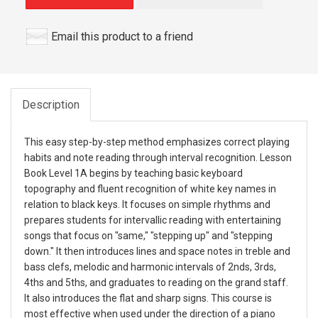
Email this product to a friend
Description
This easy step-by-step method emphasizes correct playing
habits and note reading through interval recognition. Lesson
Book Level 1A begins by teaching basic keyboard
topography and fluent recognition of white key names in
relation to black keys. It focuses on simple rhythms and
prepares students for intervallic reading with entertaining
songs that focus on "same," "stepping up" and "stepping
down." It then introduces lines and space notes in treble and
bass clefs, melodic and harmonic intervals of 2nds, 3rds,
4ths and 5ths, and graduates to reading on the grand staff.
It also introduces the flat and sharp signs. This course is
most effective when used under the direction of a piano