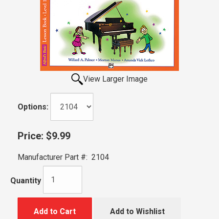
View Larger Image
Options:
Price:
$9.99
Manufacturer Part #:
2104
Quantity
Add to Cart
Add to Wishlist