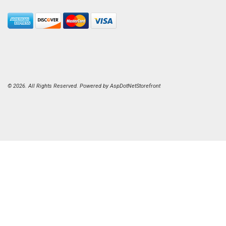
© 2026. All Rights Reserved. Powered by
AspDotNetStorefront