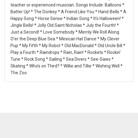
teacher or experienced musician. Songs Include: Balloons *
Batter Up! * The Donkey * A Friend Like You * Hand-Bells * A
Happy Song * Horse Sense * Indian Song * It's Halloween! *
Jingle Bells! * Jolly Old Saint Nicholas * July the Fourth! *
Just a Second! * Love Somebody * Merrily We Roll Along
O'er the Deep Blue Sea * Mexican Hat Dance * My Clever
Pup * My Fifth * My Robot * Old MacDonald * Old Uncle Bill *
Play a Fourth * Raindrops * Rain, Rain! * Rockets * Rockin'
Tune * Rock Song * Sailing * Sea Divers * See-Saws *
Skating * Who's on Third? * Willie and Tillie * Wishing Well *
The Zoo