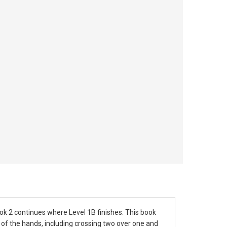
ok 2 continues where Level 1B finishes. This book
 of the hands, including crossing two over one and