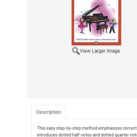
View Larger Image
Description
This easy step-by-step method emphasizes correct pl
introduces dotted half notes and dotted quarter not