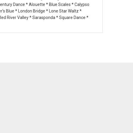
Century Dance * Alouette * Blue Scales * Calypso
’s Blue * London Bridge * Lone Star Waltz *
 Red River Valley * Sarasponda * Square Dance *