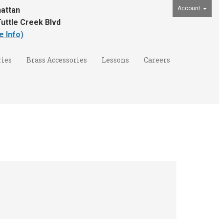
Account
attan
uttle Creek Blvd
e Info)
ies
Brass Accessories
Lessons
Careers