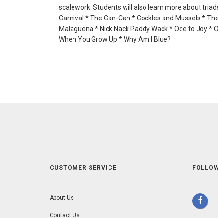
scalework. Students will also learn more about tria
Carnival * The Can-Can * Cockles and Mussels * The
Malaguena * Nick Nack Paddy Wack * Ode to Joy * Oh
When You Grow Up * Why Am I Blue?
CUSTOMER SERVICE
FOLLOW
About Us
Contact Us