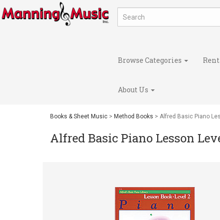
Browse Categories
Rent
About Us
Books & Sheet Music
>
Method Books
> Alfred Basic Piano Le
Alfred Basic Piano Lesson Leve