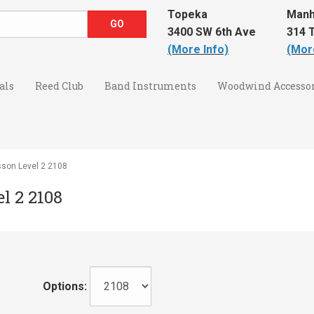
Topeka
Manh
3400 SW 6th Ave
314 T
(More Info)
(Mor
als
Reed Club
Band Instruments
Woodwind Accessor
sson Level 2 2108
l 2 2108
Options: