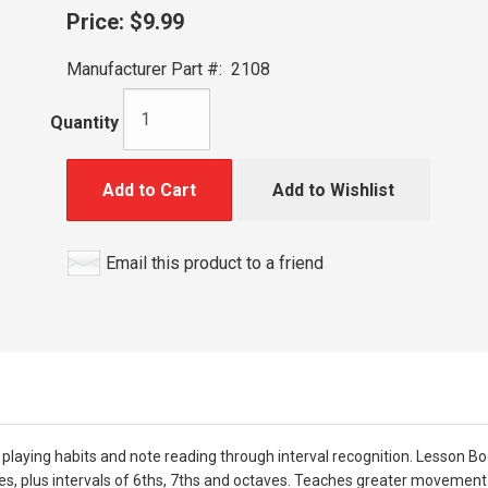
Price:
$9.99
Manufacturer Part #:
2108
Quantity
Add to Cart
Add to Wishlist
Email this product to a friend
aying habits and note reading through interval recognition. Lesson Bo
es, plus intervals of 6ths, 7ths and octaves. Teaches greater movement