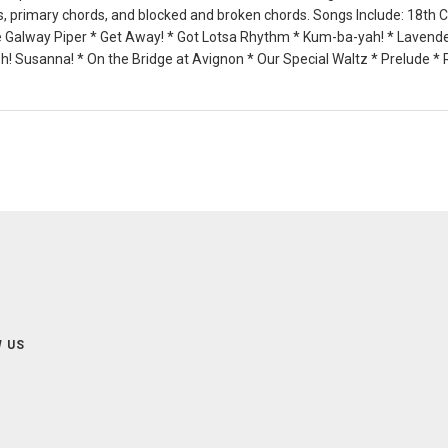
ds, primary chords, and blocked and broken chords. Songs Include: 18th 
 Galway Piper * Get Away! * Got Lotsa Rhythm * Kum-ba-yah! * Lavender
! Susanna! * On the Bridge at Avignon * Our Special Waltz * Prelude *
 US