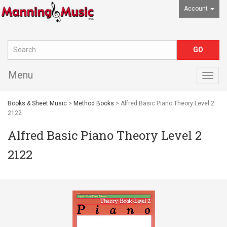
Account
Menu
Togg
navig
Books & Sheet Music
>
Method Books
> Alfred Basic Piano Theory Level 2
2122
Alfred Basic Piano Theory Level 2
2122