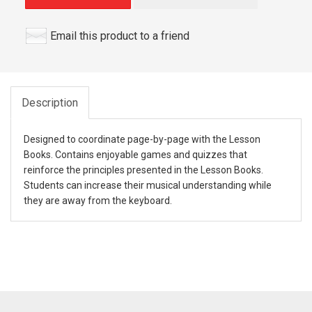
Email this product to a friend
Description
Designed to coordinate page-by-page with the Lesson
Books. Contains enjoyable games and quizzes that
reinforce the principles presented in the Lesson Books.
Students can increase their musical understanding while
they are away from the keyboard.