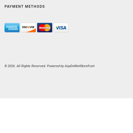
PAYMENT METHODS
© 2026. All Rights Reserved. Powered by
AspDotNetStorefront