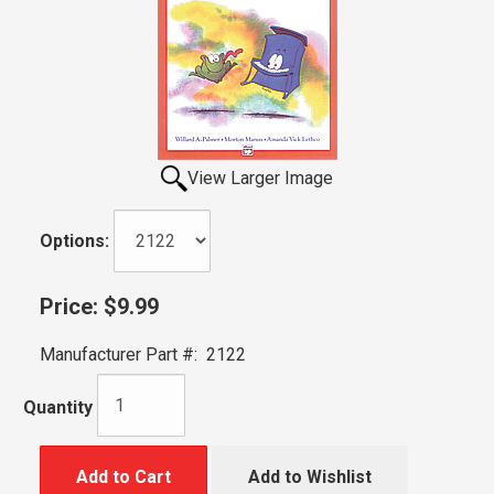
View Larger Image
Options:
Price:
$9.99
Manufacturer Part #:
2122
Quantity
Add to Cart
Add to Wishlist