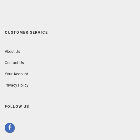
CUSTOMER SERVICE
About Us
Contact Us
Your Account
Privacy Policy
FOLLOW US