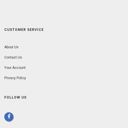
CUSTOMER SERVICE
About Us
Contact Us
Your Account
Privacy Policy
FOLLOW US