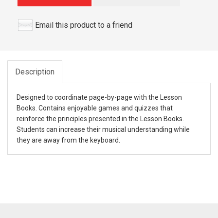
Email this product to a friend
Description
Designed to coordinate page-by-page with the Lesson
Books. Contains enjoyable games and quizzes that
reinforce the principles presented in the Lesson Books.
Students can increase their musical understanding while
they are away from the keyboard.