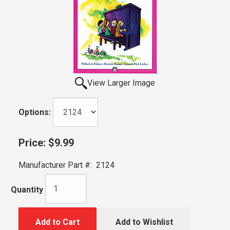
View Larger Image
Options:
Price:
$9.99
Manufacturer Part #:
2124
Quantity
Add to Cart
Add to Wishlist