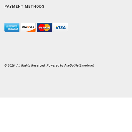
PAYMENT METHODS
© 2026. All Rights Reserved. Powered by
AspDotNetStorefront