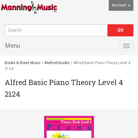
Account
Menu
Togg
navig
Books & Sheet Music
>
Method Books
> Alfred Basic Piano Theory Level 4
2124
Alfred Basic Piano Theory Level 4
2124