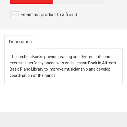
Email this product to a friend
Description
The Technic Books provide reading and rhythm drills and
exercises perfectly paced with each Lesson Book in Alfred's
Basic Piano Library to improve musicianship and develop
coordination of the hands.