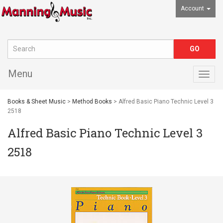
Account
Menu
Togg
navig
Books & Sheet Music
>
Method Books
> Alfred Basic Piano Technic Level 3
2518
Alfred Basic Piano Technic Level 3
2518