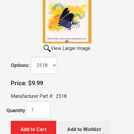
View Larger Image
Options:
Price:
$9.99
Manufacturer Part #:
2518
Quantity
Add to Cart
Add to Wishlist