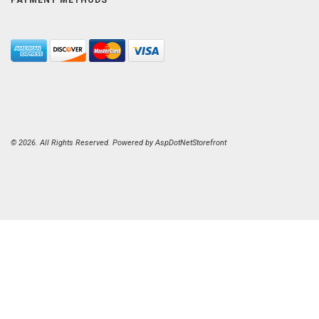
© 2026. All Rights Reserved. Powered by
AspDotNetStorefront