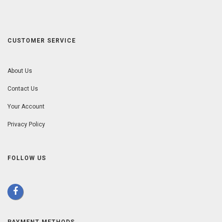
CUSTOMER SERVICE
About Us
Contact Us
Your Account
Privacy Policy
FOLLOW US
PAYMENT METHODS